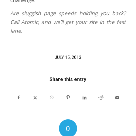
challenge.
Are sluggish page speeds holding you back?
Call Atomic, and we’ll get your site in the fast
lane.
JULY 15, 2013
Share this entry
0