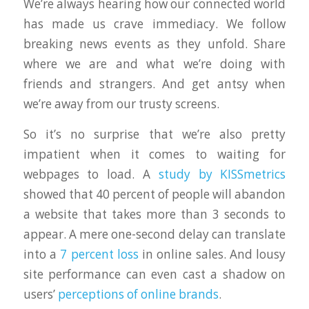
We’re always hearing how our connected world
has made us crave immediacy. We follow
breaking news events as they unfold. Share
where we are and what we’re doing with
friends and strangers. And get antsy when
we’re away from our trusty screens.
So it’s no surprise that we’re also pretty
impatient when it comes to waiting for
webpages to load. A
study by KISSmetrics
showed that 40 percent of people will abandon
a website that takes more than 3 seconds to
appear. A mere one-second delay can translate
into a
7 percent loss
in online sales. And lousy
site performance can even cast a shadow on
users’
perceptions of online brands
.