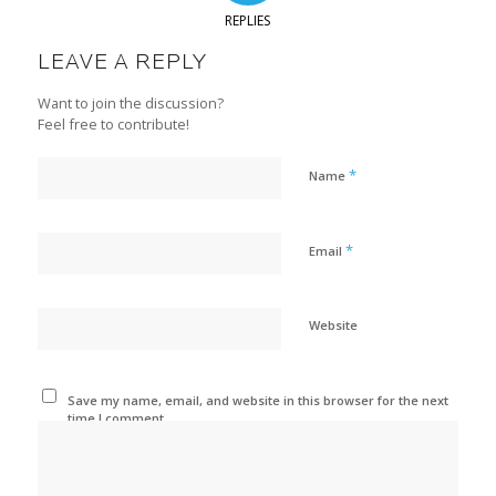
REPLIES
LEAVE A REPLY
Want to join the discussion?
Feel free to contribute!
*
Name
*
Email
Website
Save my name, email, and website in this browser for the next
time I comment.