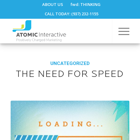
ABOUT US
fwd:
THINKING
CALL TODAY: (937) 232-1155
UNCATEGORIZED
THE NEED FOR SPEED