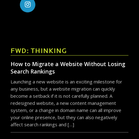
FWD: THINKING
How to Migrate a Website Without Losing
Search Rankings
Launching a new website is an exciting milestone for
any business, but a website migration can quickly
become a setback if it is not carefully planned. A
redesigned website, a new content management
system, or a change in domain name can all improve
your online presence, but they can also negatively
affect search rankings and […]