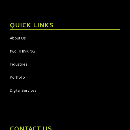
QUICK LINKS
About Us
fwd:
THINKING
Industries
Portfolio
Digital Services
CONTACT US