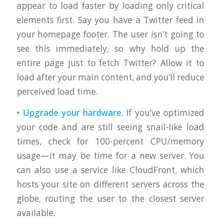
appear to load faster by loading only critical
elements first. Say you have a Twitter feed in
your homepage footer. The user isn’t going to
see this immediately, so why hold up the
entire page just to fetch Twitter? Allow it to
load after your main content, and you’ll reduce
perceived load time.
• Upgrade your hardware.
If you’ve optimized
your code and are still seeing snail-like load
times, check for 100-percent CPU/memory
usage—it may be time for a new server. You
can also use a service like CloudFront, which
hosts your site on different servers across the
globe, routing the user to the closest server
available.