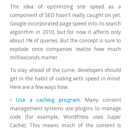
The idea of optimizing site speed as a
component of SEO hasn’t really caught on yet.
Google incorporated page speed into its search
algorithm in 2010, but for now it affects only
about 1% of queries. But the concept is sure to
explode once companies realize how much
milliseconds matter.
To stay ahead of the curve, developers should
get in the habit of coding with speed in mind.
Here are a few ways how:
• Use a caching program.
Many content
management systems use plugins to manage
code (for example, WordPress uses Super
Cache). This means much of the content is