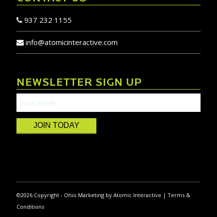
937 232 1155
info@atomicinteractive.com
NEWSLETTER SIGN UP
JOIN TODAY
©
2026 Copyright -
Ohio Marketing
by
Atomic Interactive
|
Terms &
Conditions