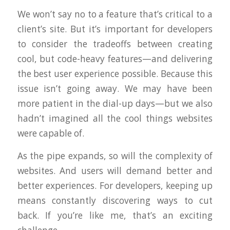
We won’t say no to a feature that’s critical to a
client’s site. But it’s important for developers
to consider the tradeoffs between creating
cool, but code-heavy features—and delivering
the best user experience possible. Because this
issue isn’t going away. We may have been
more patient in the dial-up days—but we also
hadn’t imagined all the cool things websites
were capable of.
As the pipe expands, so will the complexity of
websites. And users will demand better and
better experiences. For developers, keeping up
means constantly discovering ways to cut
back. If you’re like me, that’s an exciting