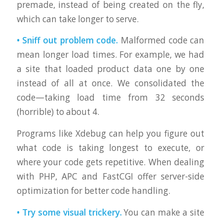
premade, instead of being created on the fly,
which can take longer to serve.
• Sniff out problem code.
Malformed code can
mean longer load times. For example, we had
a site that loaded product data one by one
instead of all at once. We consolidated the
code—taking load time from 32 seconds
(horrible) to about 4.
Programs like Xdebug can help you figure out
what code is taking longest to execute, or
where your code gets repetitive. When dealing
with PHP, APC and FastCGI offer server-side
optimization for better code handling.
• Try some visual trickery.
You can make a site