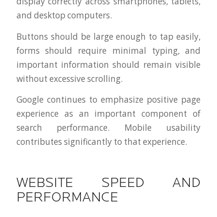
display correctly across smartphones, tablets,
and desktop computers.
Buttons should be large enough to tap easily,
forms should require minimal typing, and
important information should remain visible
without excessive scrolling.
Google continues to emphasize positive page
experience as an important component of
search performance. Mobile usability
contributes significantly to that experience.
WEBSITE SPEED AND
PERFORMANCE