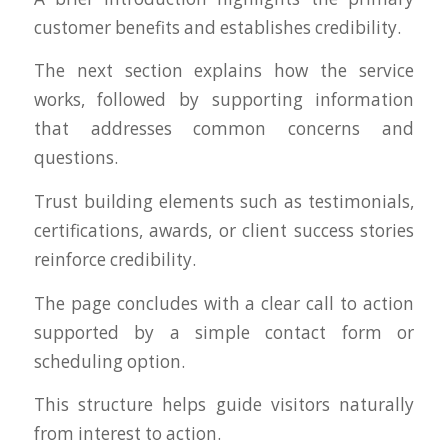
customer benefits and establishes credibility.
The next section explains how the service
works, followed by supporting information
that addresses common concerns and
questions.
Trust building elements such as testimonials,
certifications, awards, or client success stories
reinforce credibility.
The page concludes with a clear call to action
supported by a simple contact form or
scheduling option.
This structure helps guide visitors naturally
from interest to action.