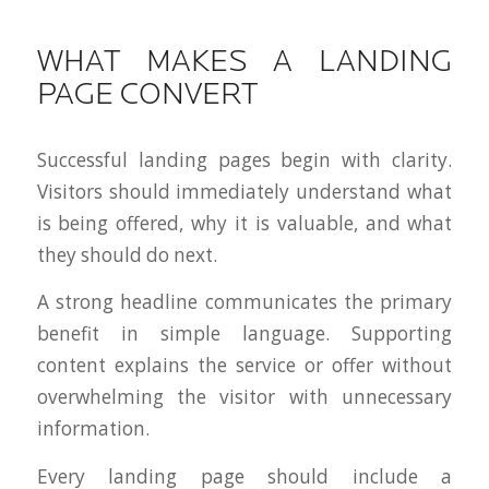
WHAT MAKES A LANDING
PAGE CONVERT
Successful landing pages begin with clarity.
Visitors should immediately understand what
is being offered, why it is valuable, and what
they should do next.
A strong headline communicates the primary
benefit in simple language. Supporting
content explains the service or offer without
overwhelming the visitor with unnecessary
information.
Every landing page should include a