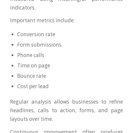
indicators.
Important metrics include:
Conversion rate
Form submissions
Phone calls
Time on page
Bounce rate
Cost per lead
Regular analysis allows businesses to refine
headlines, calls to action, forms, and page
layouts over time.
Continuous improvement often produces