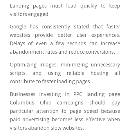
Landing pages must load quickly to keep
visitors engaged.
Google has consistently stated that faster
websites provide better user experiences.
Delays of even a few seconds can increase
abandonment rates and reduce conversions.
Optimizing images, minimizing unnecessary
scripts, and using reliable hosting all
contribute to faster loading pages.
Businesses investing in PPC landing page
Columbus Ohio campaigns should pay
particular attention to page speed because
paid advertising becomes less effective when
visitors abandon slow websites.