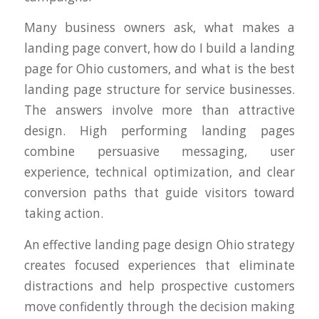
Many business owners ask, what makes a
landing page convert, how do I build a landing
page for Ohio customers, and what is the best
landing page structure for service businesses.
The answers involve more than attractive
design. High performing landing pages
combine persuasive messaging, user
experience, technical optimization, and clear
conversion paths that guide visitors toward
taking action.
An effective landing page design Ohio strategy
creates focused experiences that eliminate
distractions and help prospective customers
move confidently through the decision making