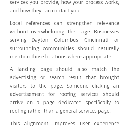
services you provide, how your process works,
and how they can contact you.
Local references can strengthen relevance
without overwhelming the page. Businesses
serving Dayton, Columbus, Cincinnati, or
surrounding communities should naturally
mention those locations where appropriate.
A landing page should also match the
advertising or search result that brought
visitors to the page. Someone clicking an
advertisement for roofing services should
arrive on a page dedicated specifically to
roofing rather than a general services page.
This alignment improves user experience