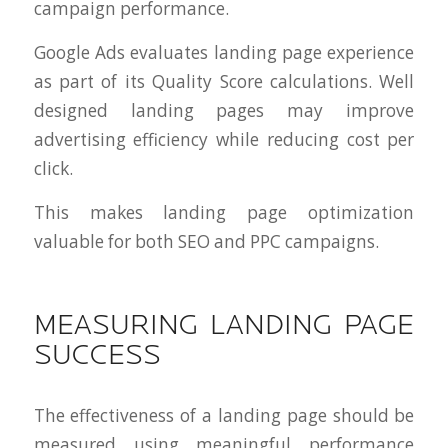
campaign performance.
Google Ads evaluates landing page experience
as part of its Quality Score calculations. Well
designed landing pages may improve
advertising efficiency while reducing cost per
click.
This makes landing page optimization
valuable for both SEO and PPC campaigns.
MEASURING LANDING PAGE
SUCCESS
The effectiveness of a landing page should be
measured using meaningful performance