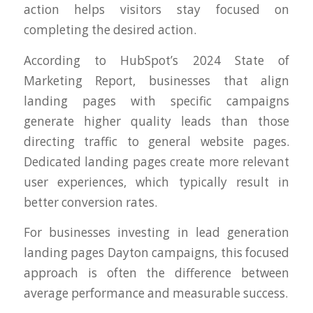
action helps visitors stay focused on
completing the desired action.
According to HubSpot’s 2024 State of
Marketing Report, businesses that align
landing pages with specific campaigns
generate higher quality leads than those
directing traffic to general website pages.
Dedicated landing pages create more relevant
user experiences, which typically result in
better conversion rates.
For businesses investing in lead generation
landing pages Dayton campaigns, this focused
approach is often the difference between
average performance and measurable success.