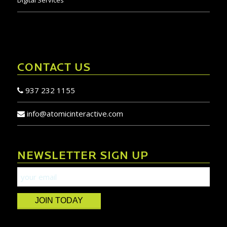
Digital Services
CONTACT US
937 232 1155
info@atomicinteractive.com
NEWSLETTER SIGN UP
JOIN TODAY