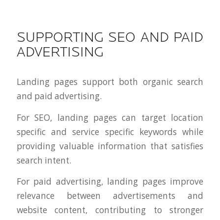
SUPPORTING SEO AND PAID
ADVERTISING
Landing pages support both organic search
and paid advertising.
For SEO, landing pages can target location
specific and service specific keywords while
providing valuable information that satisfies
search intent.
For paid advertising, landing pages improve
relevance between advertisements and
website content, contributing to stronger