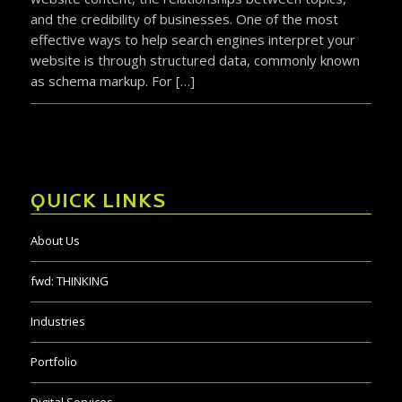
and the credibility of businesses. One of the most
effective ways to help search engines interpret your
website is through structured data, commonly known
as schema markup. For […]
QUICK LINKS
About Us
fwd:
THINKING
Industries
Portfolio