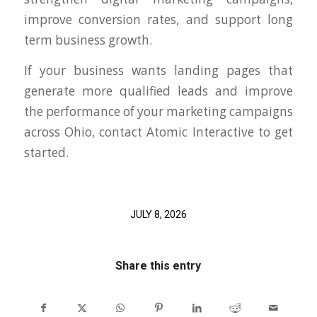
improve conversion rates, and support long
term business growth.
If your business wants landing pages that
generate more qualified leads and improve
the performance of your marketing campaigns
across Ohio, contact Atomic Interactive to get
started.
JULY 8, 2026
Share this entry