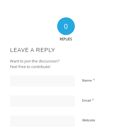
0
REPLIES
LEAVE A REPLY
Want to join the discussion?
Feel free to contribute!
*
Name
*
Email
Website