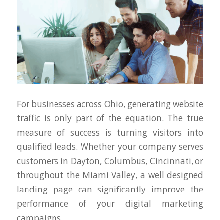
For businesses across Ohio, generating website
traffic is only part of the equation. The true
measure of success is turning visitors into
qualified leads. Whether your company serves
customers in Dayton, Columbus, Cincinnati, or
throughout the Miami Valley, a well designed
landing page can significantly improve the
performance of your digital marketing
campaigns.