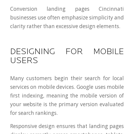
Conversion landing pages Cincinnati
businesses use often emphasize simplicity and
clarity rather than excessive design elements.
DESIGNING FOR MOBILE
USERS
Many customers begin their search for local
services on mobile devices. Google uses mobile
first indexing, meaning the mobile version of
your website is the primary version evaluated
for search rankings.
Responsive design ensures that landing pages