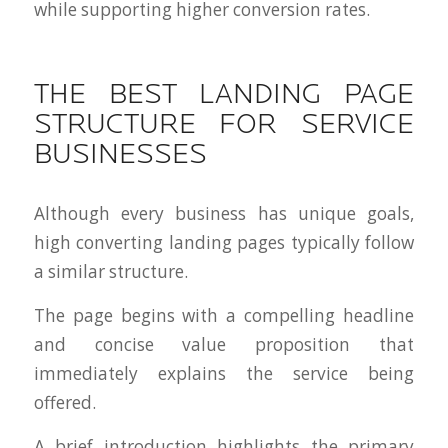
while supporting higher conversion rates.
THE BEST LANDING PAGE
STRUCTURE FOR SERVICE
BUSINESSES
Although every business has unique goals,
high converting landing pages typically follow
a similar structure.
The page begins with a compelling headline
and concise value proposition that
immediately explains the service being
offered.
A brief introduction highlights the primary