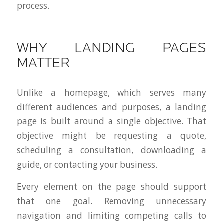
process.
WHY LANDING PAGES
MATTER
Unlike a homepage, which serves many
different audiences and purposes, a landing
page is built around a single objective. That
objective might be requesting a quote,
scheduling a consultation, downloading a
guide, or contacting your business.
Every element on the page should support
that one goal. Removing unnecessary
navigation and limiting competing calls to