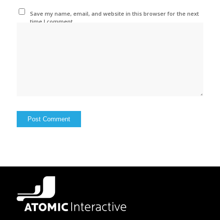
Save my name, email, and website in this browser for the next
time I comment.