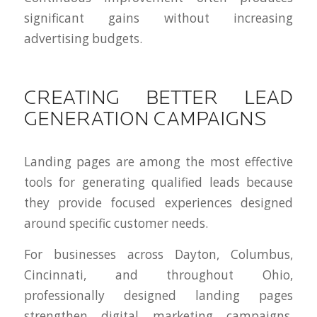
significant gains without increasing
advertising budgets.
CREATING BETTER LEAD
GENERATION CAMPAIGNS
Landing pages are among the most effective
tools for generating qualified leads because
they provide focused experiences designed
around specific customer needs.
For businesses across Dayton, Columbus,
Cincinnati, and throughout Ohio,
professionally designed landing pages
strengthen digital marketing campaigns,