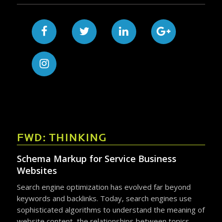
FWD: THINKING
Schema Markup for Service Business
Websites
Search engine optimization has evolved far beyond
keywords and backlinks. Today, search engines use
sophisticated algorithms to understand the meaning of
website content, the relationships between topics,