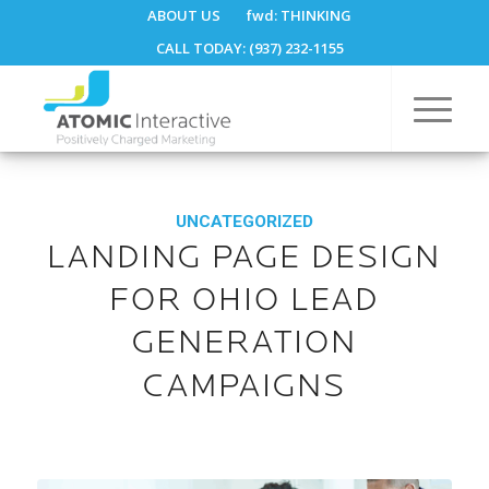
ABOUT US
fwd:
THINKING
CALL TODAY: (937) 232-1155
UNCATEGORIZED
LANDING PAGE DESIGN
FOR OHIO LEAD
GENERATION
CAMPAIGNS