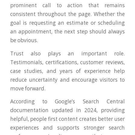
prominent call to action that remains
consistent throughout the page. Whether the
goal is requesting an estimate or scheduling
an appointment, the next step should always
be obvious.
Trust also plays an important role.
Testimonials, certifications, customer reviews,
case studies, and years of experience help
reduce uncertainty and encourage visitors to
move forward.
According to Google’s Search Central
documentation updated in 2024, providing
helpful, people first content creates better user
experiences and supports stronger search