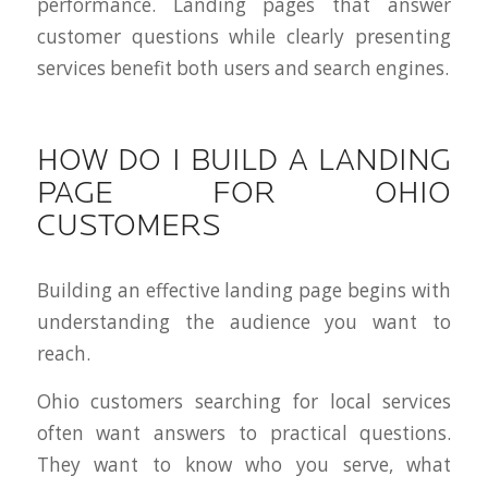
performance. Landing pages that answer
customer questions while clearly presenting
services benefit both users and search engines.
HOW DO I BUILD A LANDING
PAGE FOR OHIO
CUSTOMERS
Building an effective landing page begins with
understanding the audience you want to
reach.
Ohio customers searching for local services
often want answers to practical questions.
They want to know who you serve, what