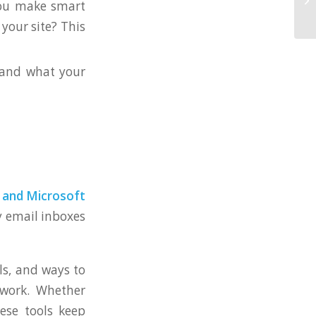
you make smart
your site? This
tand what your
 and Microsoft
y email inboxes
ls, and ways to
mwork. Whether
ese tools keep