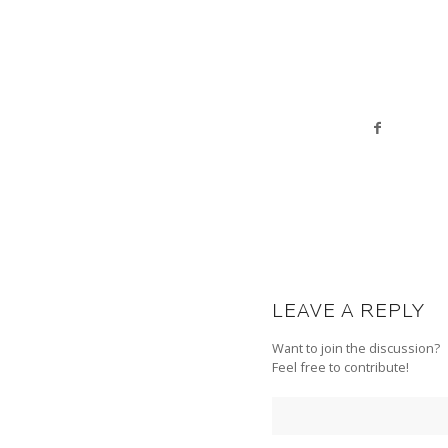
LEAVE A REPLY
Want to join the discussion?
Feel free to contribute!