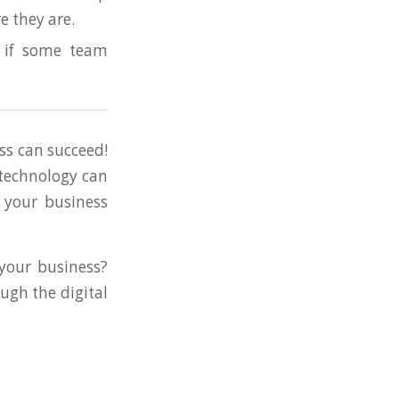
e they are.
n if some team
ss can succeed!
 technology can
 your business
 your business?
ugh the digital