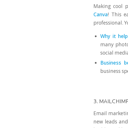
Making cool p
Canva
! This e
professional. Y
Why it help
many photos
social media
Business be
business spe
3. MAILCHIM
Email marketing
new leads and 