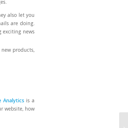
es.
ey also let you
ails are doing.
g exciting news
 new products,
 Analytics
is a
our website, how