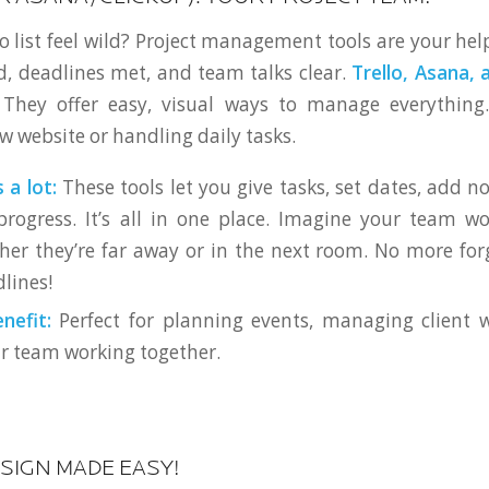
o list feel wild? Project management tools are your hel
d, deadlines met, and team talks clear.
Trello, Asana, 
. They offer easy, visual ways to manage everything.
w website or handling daily tasks.
 a lot:
These tools let you give tasks, set dates, add not
rogress. It’s all in one place. Imagine your team wo
ther they’re far away or in the next room. No more for
lines!
nefit:
Perfect for planning events, managing client w
r team working together.
ESIGN MADE EASY!