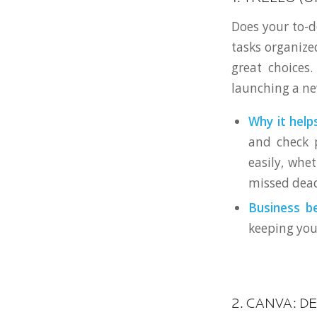
Does your to-d
tasks organize
great choices
launching a ne
Why it helps
and check p
easily, whe
missed dead
Business be
keeping you
2. CANVA: D