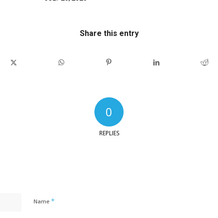
Share this entry
0
REPLIES
*
Name