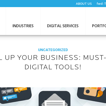
ABOUT US
fwd:
T
INDUSTRIES
DIGITAL SERVICES
PORTF
UNCATEGORIZED
L UP YOUR BUSINESS: MUST
DIGITAL TOOLS!