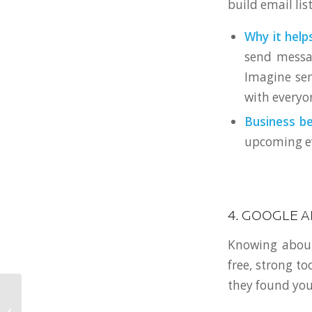
build email li
Why it helps
send messag
Imagine sen
with everyon
Business be
upcoming eve
4. GOOGLE A
Knowing about
free, strong to
they found you
Web Design History: 5
Fun Facts from Floppy