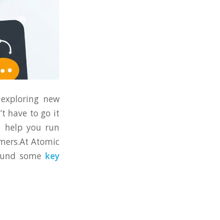
 exploring new
’t have to go it
n help you run
omers.At Atomic
 found some
key