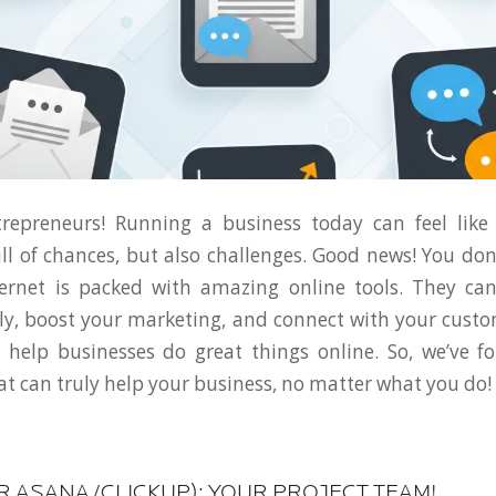
trepreneurs! Running a business today can feel like
 full of chances, but also challenges. Good news! You don
ternet is packed with amazing online tools. They ca
y, boost your marketing, and connect with your cust
we help businesses do great things online. So, we’ve
t can truly help your business, no matter what you do!
OR ASANA/CLICKUP): YOUR PROJECT TEAM!