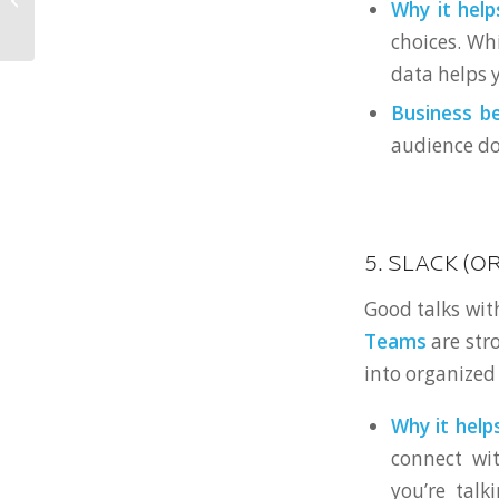
Why it helps
Disks to Now
choices. Wh
data helps y
Business be
audience do
5. SLACK (O
Good talks wit
Teams
are str
into organized
Why it helps
connect wi
you’re talk