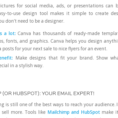
ictures for social media, ads, or presentations can 
asy-to-use design tool makes it simple to create des
ou don’t need to be a designer.
s a lot:
Canva has thousands of ready-made template
, fonts, and graphics. Canva helps you design anythi
 posts for your next sale to nice flyers for an event.
nefit:
Make designs that fit your brand. Show wh
cial in a stylish way.
P (OR HUBSPOT): YOUR EMAIL EXPERT!
 is still one of the best ways to reach your audience. 
sell more. Tools like
Mailchimp and HubSpot
make it