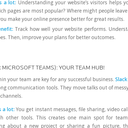
 a lot:
Understanding your website’s visitors helps 
ich pages are most popular? Where might people leave 
ou make your online presence better for great results.
nefit:
Track how well your website performs. Unders
es. Then, improve your plans for better outcomes.
R MICROSOFT TEAMS): YOUR TEAM HUB!
hin your team are key for any successful business.
Slack
ong communication tools. They move talks out of mess
 channels.
 a lot:
You get instant messages, file sharing, video cal
th other tools. This creates one main spot for tea
ing about a new project or sharing a fun picture, th