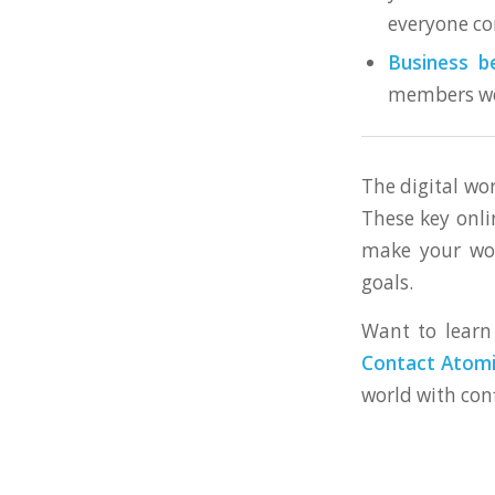
everyone co
Business be
members wo
The digital wo
These key onli
make your wor
goals.
Want to learn 
Contact Atomic
world with con