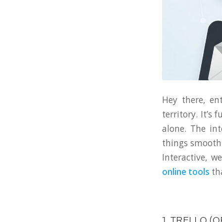
Hey there, en
territory. It’s
alone. The in
things smoothl
Interactive, 
online tools
tha
1. TRELLO (