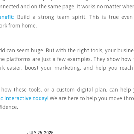
nnected and on the same page. It works no matter wher
nefit:
Build a strong team spirit. This is true eve
rk from home.
rld can seem huge. But with the right tools, your busine
ne platforms are just a few examples. They show how
k easier, boost your marketing, and help you reach
how these tools, or a custom digital plan, can help
 Interactive today!
We are here to help you move thro
fidence.
JULY 25, 2025