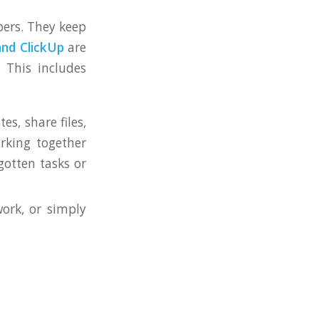
pers. They keep
and ClickUp
are
 This includes
es, share files,
rking together
gotten tasks or
ork, or simply