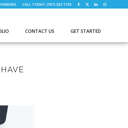
HINKING
CALL TODAY: (937) 232-1155
OLIO
CONTACT US
GET STARTED
-HAVE