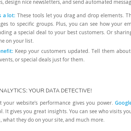
sts, design nice newsletters, and send automated messag
 a lot:
These tools let you drag and drop elements. Th
es to specific groups. Plus, you can see how your em
ding a special deal to your best customers. Or sharin
e on your list.
nefit:
Keep your customers updated. Tell them about
nts, or special deals just for them.
NALYTICS: YOUR DATA DETECTIVE!
 your website’s performance gives you power.
Google
ol. It gives you great insights. You can see who visits y
, what they do on your site, and much more.