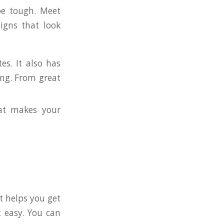
be tough. Meet
igns that look
s. It also has
ng. From great
at makes your
It helps you get
 easy. You can