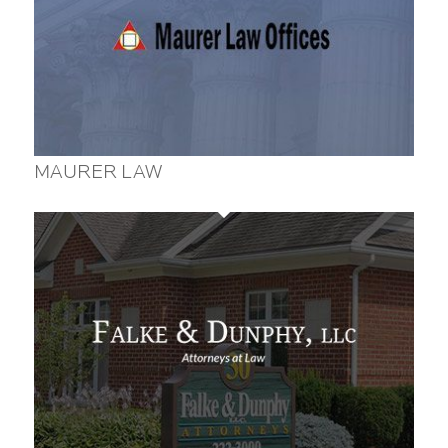
MAURER LAW