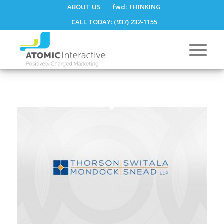
ABOUT US
fwd:
THINKING
CALL TODAY: (937) 232-1155