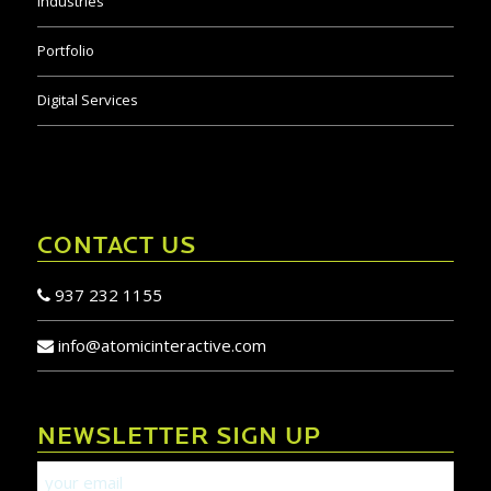
Industries
Portfolio
Digital Services
CONTACT US
937 232 1155
info@atomicinteractive.com
NEWSLETTER SIGN UP