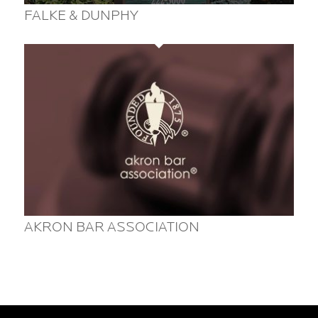
FALKE & DUNPHY
AKRON BAR ASSOCIATION