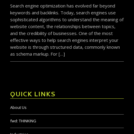
Search engine optimization has evolved far beyond
keywords and backlinks. Today, search engines use
sophisticated algorithms to understand the meaning of
website content, the relationships between topics,
and the credibility of businesses. One of the most
effective ways to help search engines interpret your
website is through structured data, commonly known
as schema markup. For […]
QUICK LINKS
About Us
fwd:
THINKING