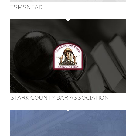
TSMSNEAD
STARK COUNTY BAR ASSOCIATION