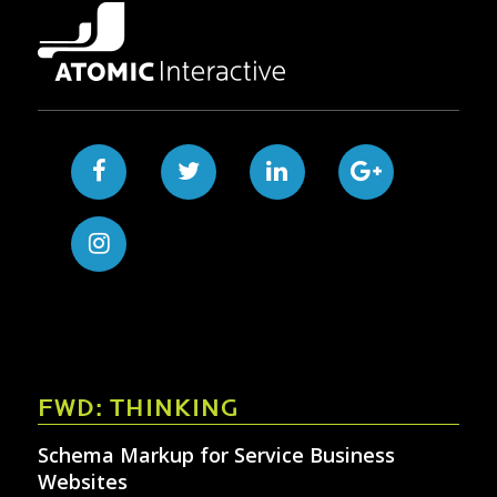
FWD: THINKING
Schema Markup for Service Business
Websites