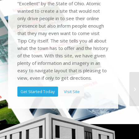
“Excellent” by the State of Ohio. Atomic
wanted to create a site that would not
only drive people in to see their online
presence but also inform people enough
that they may even want to come visit
Tipp City itself. The site tells you all about
what the town has to offer and the history
of the town. With this site, we have given
plenty of information and imagery in an
easy to navigate layout that is pleasing to
view, even if only to get directions.
Get Started Today
Visit Site