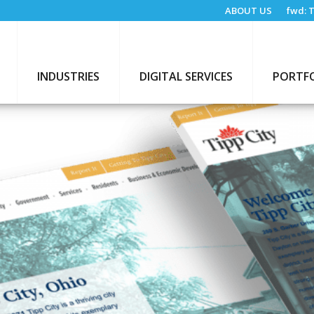
ABOUT US
fwd:
T
INDUSTRIES
DIGITAL SERVICES
PORTF