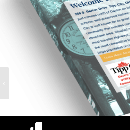
Stark County Bar
Association