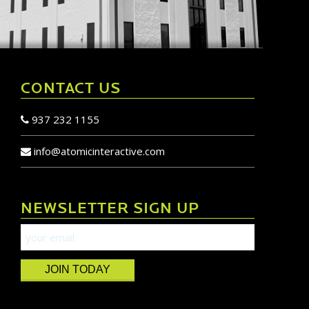
CONTACT US
937 232 1155
info@atomicinteractive.com
NEWSLETTER SIGN UP
JOIN TODAY