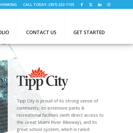
HINKING
CALL TODAY: (937) 232-1155
OLIO
CONTACT US
GET STARTED
Tipp City is proud of its strong sense of
community, its extensive parks &
recreational facilities (with direct access to
the Great Miami River Bikeway), and its
great school system, which is rated