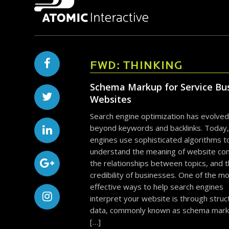
FWD: THINKING
Schema Markup for Service Bu
Websites
Search engine optimization has evolved
beyond keywords and backlinks. Today,
engines use sophisticated algorithms t
understand the meaning of website con
the relationships between topics, and 
credibility of businesses. One of the m
effective ways to help search engines
interpret your website is through stru
data, commonly known as schema mark
[…]