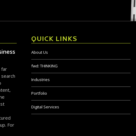
QUICK LINKS
siness
About Us
fwd:
THINKING
 far
 search
Industries
o
tent,
Portfolio
the
ost
Digital Services
ctured
up. For