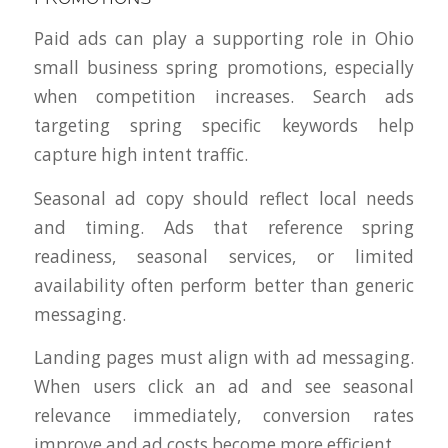
Paid ads can play a supporting role in Ohio
small business spring promotions, especially
when competition increases. Search ads
targeting spring specific keywords help
capture high intent traffic.
Seasonal ad copy should reflect local needs
and timing. Ads that reference spring
readiness, seasonal services, or limited
availability often perform better than generic
messaging.
Landing pages must align with ad messaging.
When users click an ad and see seasonal
relevance immediately, conversion rates
improve and ad costs become more efficient.