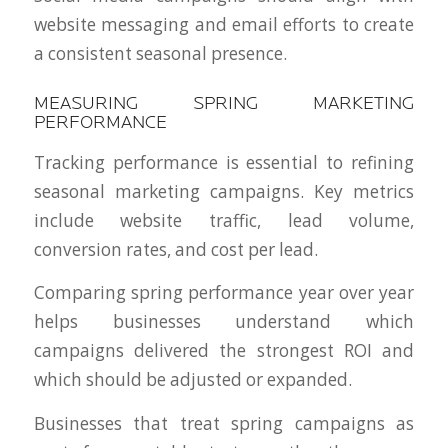
website messaging and email efforts to create
a consistent seasonal presence.
MEASURING SPRING MARKETING
PERFORMANCE
Tracking performance is essential to refining
seasonal marketing campaigns. Key metrics
include website traffic, lead volume,
conversion rates, and cost per lead.
Comparing spring performance year over year
helps businesses understand which
campaigns delivered the strongest ROI and
which should be adjusted or expanded.
Businesses that treat spring campaigns as