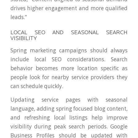
drives higher engagement and more qualified
leads.”
LOCAL SEO AND SEASONAL SEARCH
VISIBILITY
Spring marketing campaigns should always
include local SEO considerations. Search
behavior becomes more location specific as
people look for nearby service providers they
can schedule quickly.
Updating service pages with seasonal
language, adding spring focused blog content,
and refreshing local listings help improve
visibility during peak search periods. Google
Business Profiles should be updated with