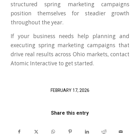
structured spring marketing campaigns
position themselves for steadier growth
throughout the year.
If your business needs help planning and
executing spring marketing campaigns that
drive real results across Ohio markets, contact
Atomic Interactive to get started.
FEBRUARY 17, 2026
Share this entry