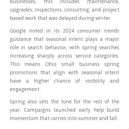
businesses, this includes maintenance,
upgrades, inspections, consulting, and project
based work that was delayed during winter.
Google noted in its 2024 consumer trends
guidance that seasonal intent plays a major
role in search behavior, with spring searches
increasing sharply across service categories.
This means Ohio small business spring
promotions that align with seasonal intent
have a higher chance of visibility and
engagement.
Spring also sets the tone for the rest of the
year. Campaigns launched early help build
momentum that carries into summer and fall.