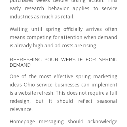
purchases weeks before taking action. This
early research behavior applies to service
industries as much as retail.
Waiting until spring officially arrives often
means competing for attention when demand
is already high and ad costs are rising.
REFRESHING YOUR WEBSITE FOR SPRING
DEMAND
One of the most effective spring marketing
ideas Ohio service businesses can implement
is a website refresh. This does not require a full
redesign, but it should reflect seasonal
relevance.
Homepage messaging should acknowledge