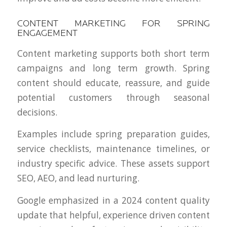
CONTENT MARKETING FOR SPRING
ENGAGEMENT
Content marketing supports both short term
campaigns and long term growth. Spring
content should educate, reassure, and guide
potential customers through seasonal
decisions.
Examples include spring preparation guides,
service checklists, maintenance timelines, or
industry specific advice. These assets support
SEO, AEO, and lead nurturing.
Google emphasized in a 2024 content quality
update that helpful, experience driven content