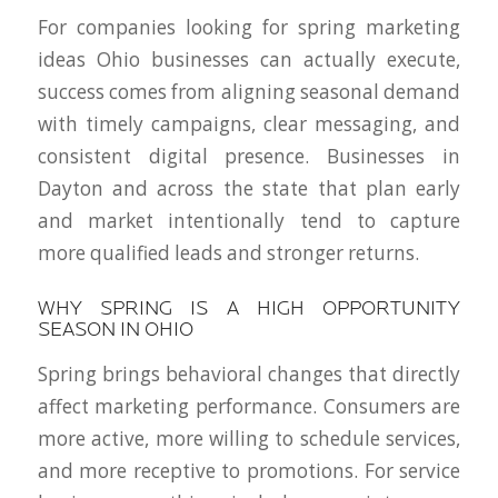
For companies looking for spring marketing
ideas Ohio businesses can actually execute,
success comes from aligning seasonal demand
with timely campaigns, clear messaging, and
consistent digital presence. Businesses in
Dayton and across the state that plan early
and market intentionally tend to capture
more qualified leads and stronger returns.
WHY SPRING IS A HIGH OPPORTUNITY
SEASON IN OHIO
Spring brings behavioral changes that directly
affect marketing performance. Consumers are
more active, more willing to schedule services,
and more receptive to promotions. For service