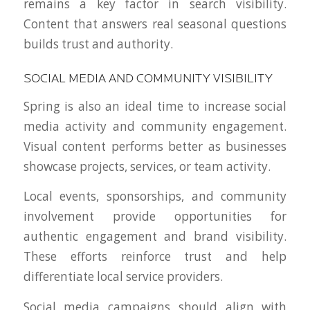
remains a key factor in search visibility.
Content that answers real seasonal questions
builds trust and authority.
SOCIAL MEDIA AND COMMUNITY VISIBILITY
Spring is also an ideal time to increase social
media activity and community engagement.
Visual content performs better as businesses
showcase projects, services, or team activity.
Local events, sponsorships, and community
involvement provide opportunities for
authentic engagement and brand visibility.
These efforts reinforce trust and help
differentiate local service providers.
Social media campaigns should align with