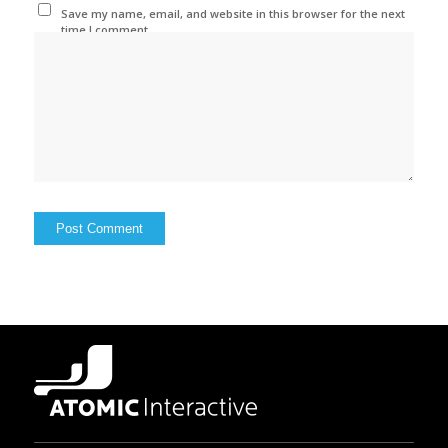
Save my name, email, and website in this browser for the next
time I comment.