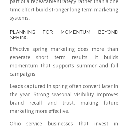
part of a repeatable strategy rather than a one
time effort build stronger long term marketing
systems.
PLANNING FOR MOMENTUM BEYOND
SPRING
Effective spring marketing does more than
generate short term results. It builds
momentum that supports summer and fall
campaigns.
Leads captured in spring often convert later in
the year. Strong seasonal visibility improves
brand recall and trust, making future
marketing more effective.
Ohio service businesses that invest in