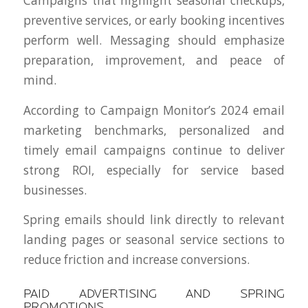
Campaigns that highlight seasonal checkups,
preventive services, or early booking incentives
perform well. Messaging should emphasize
preparation, improvement, and peace of
mind.
According to Campaign Monitor’s 2024 email
marketing benchmarks, personalized and
timely email campaigns continue to deliver
strong ROI, especially for service based
businesses.
Spring emails should link directly to relevant
landing pages or seasonal service sections to
reduce friction and increase conversions.
PAID ADVERTISING AND SPRING
PROMOTIONS