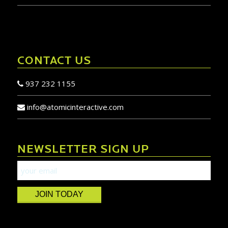
CONTACT US
937 232 1155
info@atomicinteractive.com
NEWSLETTER SIGN UP
JOIN TODAY