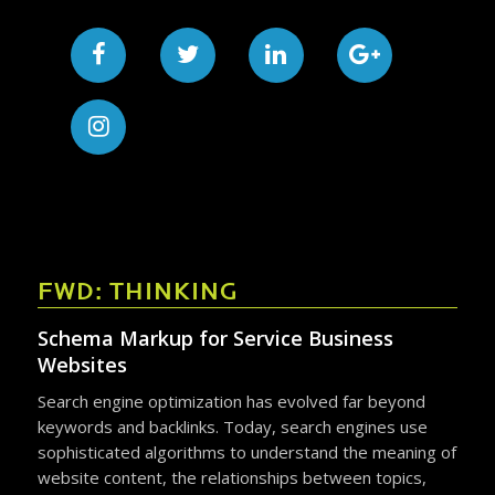
FWD: THINKING
Schema Markup for Service Business
Websites
Search engine optimization has evolved far beyond
keywords and backlinks. Today, search engines use
sophisticated algorithms to understand the meaning of
website content, the relationships between topics,