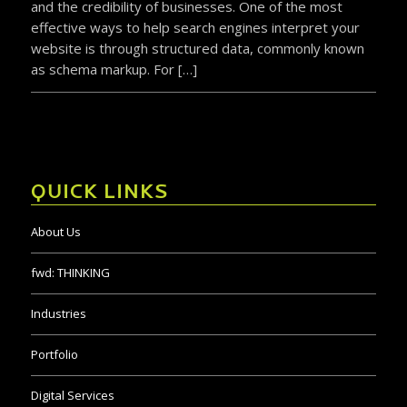
and the credibility of businesses. One of the most
effective ways to help search engines interpret your
website is through structured data, commonly known
as schema markup. For […]
QUICK LINKS
About Us
fwd:
THINKING
Industries
Portfolio
Digital Services