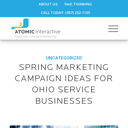
ABOUT US
fwd:
THINKING
CALL TODAY: (937) 232-1155
UNCATEGORIZED
SPRING MARKETING
CAMPAIGN IDEAS FOR
OHIO SERVICE
BUSINESSES