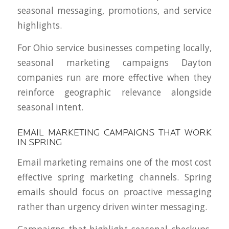
seasonal messaging, promotions, and service
highlights.
For Ohio service businesses competing locally,
seasonal marketing campaigns Dayton
companies run are more effective when they
reinforce geographic relevance alongside
seasonal intent.
EMAIL MARKETING CAMPAIGNS THAT WORK
IN SPRING
Email marketing remains one of the most cost
effective spring marketing channels. Spring
emails should focus on proactive messaging
rather than urgency driven winter messaging.