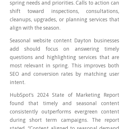
spring needs and priorities. Calls to action can
shift toward inspections, consultations,
cleanups, upgrades, or planning services that
align with the season.
Seasonal website content Dayton businesses
add should focus on answering timely
questions and highlighting services that are
most relevant in spring. This improves both
SEO and conversion rates by matching user
intent.
HubSpot’s 2024 State of Marketing Report
found that timely and seasonal content
consistently outperforms evergreen content
during short term campaigns. The report
stated, “Content aligned to seasonal demand