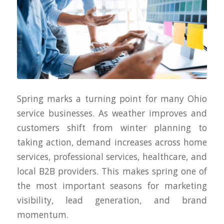
Spring marks a turning point for many Ohio
service businesses. As weather improves and
customers shift from winter planning to
taking action, demand increases across home
services, professional services, healthcare, and
local B2B providers. This makes spring one of
the most important seasons for marketing
visibility, lead generation, and brand
momentum.