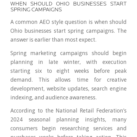
WHEN SHOULD OHIO BUSINESSES START
SPRING CAMPAIGNS
A common AEO style question is when should
Ohio businesses start spring campaigns. The
answer is earlier than most expect.
Spring marketing campaigns should begin
planning in late winter, with execution
starting six to eight weeks before peak
demand. This allows time for creative
development, website updates, search engine
indexing, and audience awareness.
According to the National Retail Federation’s
2024 seasonal planning insights, many
consumers begin researching services and