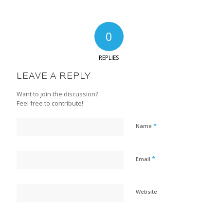
0
REPLIES
LEAVE A REPLY
Want to join the discussion?
Feel free to contribute!
*
Name
*
Email
Website