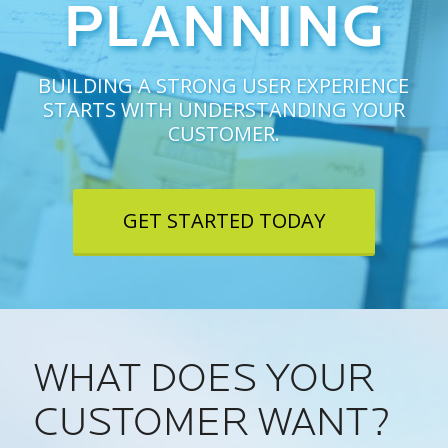
PLANNING
BUILDING A STRONG USER EXPERIENCE
STARTS WITH UNDERSTANDING YOUR
CUSTOMER.
GET STARTED TODAY
WHAT DOES YOUR
CUSTOMER WANT?