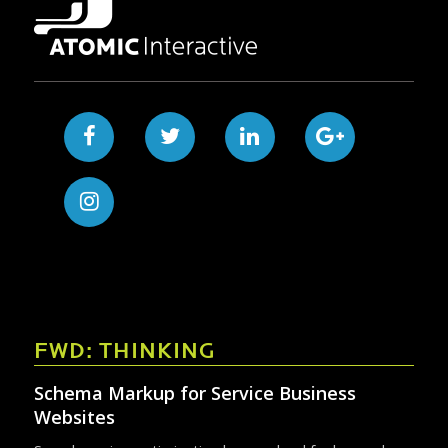
FWD: THINKING
Schema Markup for Service Business
Websites