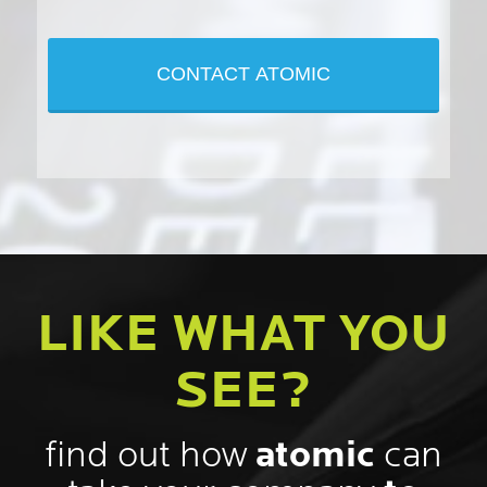
LIKE WHAT YOU
SEE?
find out how
atomic
can