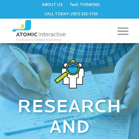
ABOUT US
fwd:
THINKING
CALL TODAY: (937) 232-1155
RESEARCH
AND