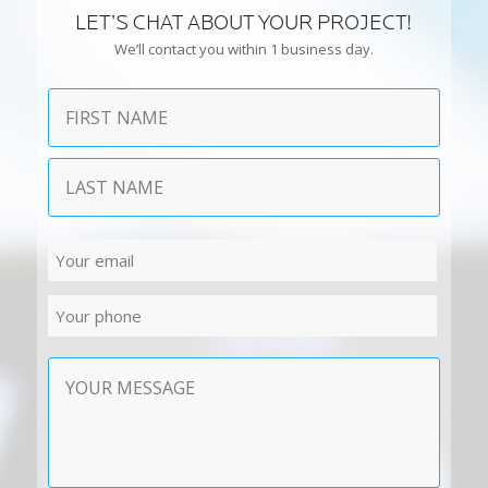
LET’S CHAT ABOUT YOUR PROJECT!
We’ll contact you within 1 business day.
Name
First
Last
Email
Phone
Contact
Message