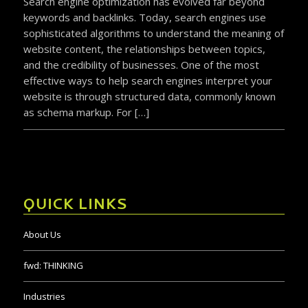
Search engine optimization has evolved far beyond
keywords and backlinks. Today, search engines use
sophisticated algorithms to understand the meaning of
website content, the relationships between topics,
and the credibility of businesses. One of the most
effective ways to help search engines interpret your
website is through structured data, commonly known
as schema markup. For […]
QUICK LINKS
About Us
fwd:
THINKING
Industries