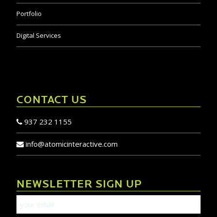
Portfolio
Digital Services
CONTACT US
937 232 1155
info@atomicinteractive.com
NEWSLETTER SIGN UP