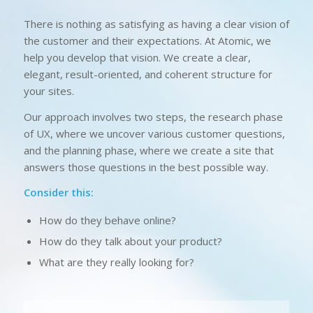
There is nothing as satisfying as having a clear vision of
the customer and their expectations. At Atomic, we
help you develop that vision. We create a clear,
elegant, result-oriented, and coherent structure for
your sites.
Our approach involves two steps, the research phase
of UX, where we uncover various customer questions,
and the planning phase, where we create a site that
answers those questions in the best possible way.
Consider this:
How do they behave online?
How do they talk about your product?
What are they really looking for?