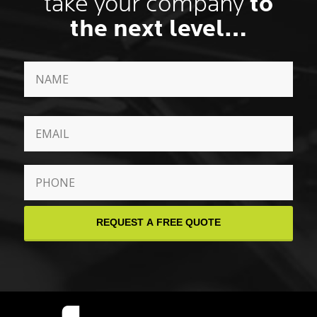
take your company
to
the next level…
Name
*
First
Email
*
Phone
*