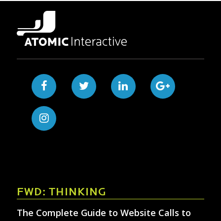
FWD: THINKING
The Complete Guide to Website Calls to