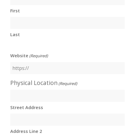
First
Last
Website
(Required)
Physical Location
(Required)
Street Address
Address Line 2