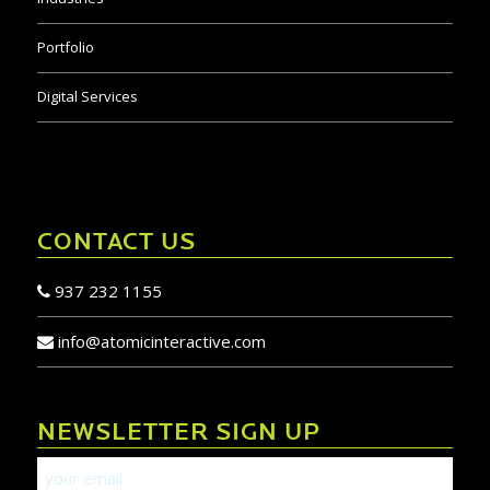
Portfolio
Digital Services
CONTACT US
937 232 1155
info@atomicinteractive.com
NEWSLETTER SIGN UP