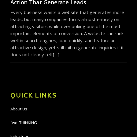
Action That Generate Leads
Every business wants a website that generates more
leads, but many companies focus almost entirely on
attracting visitors while overlooking one of the most
important elements of conversion. A website can rank
well in search engines, load quickly, and feature an
attractive design, yet still fail to generate inquiries if it
does not clearly tell […]
QUICK LINKS
About Us
fwd:
THINKING
Industries