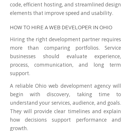
code, efficient hosting, and streamlined design
elements that improve speed and usability.
HOW TO HIRE A WEB DEVELOPER IN OHIO
Hiring the right development partner requires
more than comparing portfolios. Service
businesses should evaluate experience,
process, communication, and long term
support.
A reliable Ohio web development agency will
begin with discovery, taking time to
understand your services, audience, and goals.
They will provide clear timelines and explain
how decisions support performance and
growth.