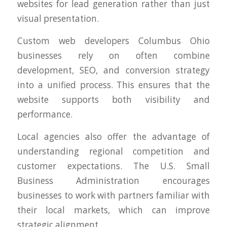
websites for lead generation rather than just
visual presentation.
Custom web developers Columbus Ohio
businesses rely on often combine
development, SEO, and conversion strategy
into a unified process. This ensures that the
website supports both visibility and
performance.
Local agencies also offer the advantage of
understanding regional competition and
customer expectations. The U.S. Small
Business Administration encourages
businesses to work with partners familiar with
their local markets, which can improve
strategic alignment.