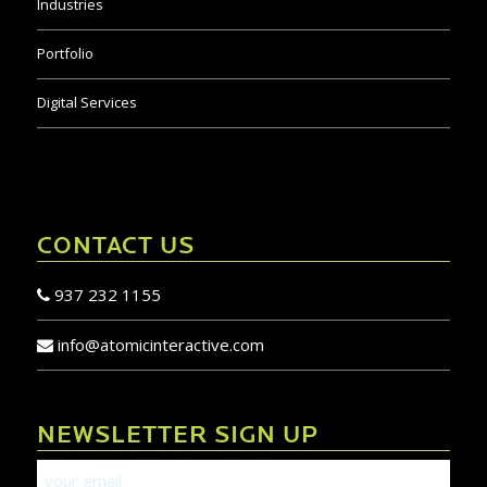
Industries
Portfolio
Digital Services
CONTACT US
937 232 1155
info@atomicinteractive.com
NEWSLETTER SIGN UP