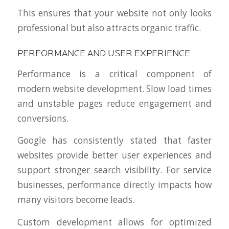
This ensures that your website not only looks
professional but also attracts organic traffic.
PERFORMANCE AND USER EXPERIENCE
Performance is a critical component of
modern website development. Slow load times
and unstable pages reduce engagement and
conversions.
Google has consistently stated that faster
websites provide better user experiences and
support stronger search visibility. For service
businesses, performance directly impacts how
many visitors become leads.
Custom development allows for optimized