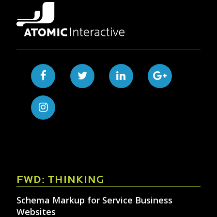
FWD: THINKING
Schema Markup for Service Business
Websites