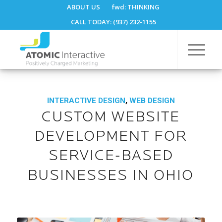
ABOUT US
fwd:
THINKING
CALL TODAY: (937) 232-1155
INTERACTIVE DESIGN
,
WEB DESIGN
CUSTOM WEBSITE
DEVELOPMENT FOR
SERVICE-BASED
BUSINESSES IN OHIO