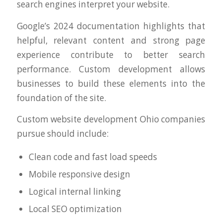
search engines interpret your website.
Google’s 2024 documentation highlights that
helpful, relevant content and strong page
experience contribute to better search
performance. Custom development allows
businesses to build these elements into the
foundation of the site.
Custom website development Ohio companies
pursue should include:
Clean code and fast load speeds
Mobile responsive design
Logical internal linking
Local SEO optimization