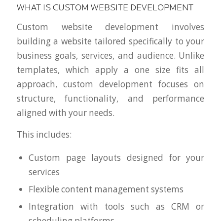
WHAT IS CUSTOM WEBSITE DEVELOPMENT
Custom website development involves
building a website tailored specifically to your
business goals, services, and audience. Unlike
templates, which apply a one size fits all
approach, custom development focuses on
structure, functionality, and performance
aligned with your needs.
This includes:
Custom page layouts designed for your
services
Flexible content management systems
Integration with tools such as CRM or
scheduling platforms