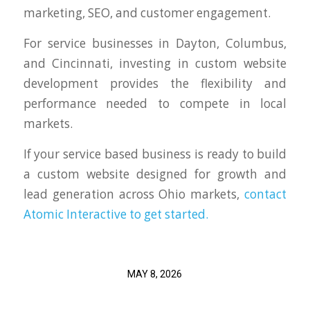
marketing, SEO, and customer engagement.
For service businesses in Dayton, Columbus,
and Cincinnati, investing in custom website
development provides the flexibility and
performance needed to compete in local
markets.
If your service based business is ready to build
a custom website designed for growth and
lead generation across Ohio markets,
contact
Atomic Interactive to get started.
MAY 8, 2026