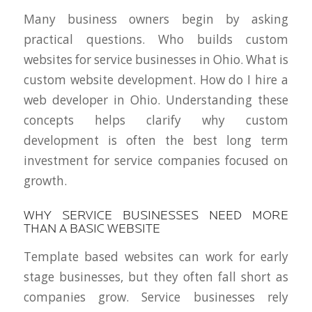
Many business owners begin by asking
practical questions. Who builds custom
websites for service businesses in Ohio. What is
custom website development. How do I hire a
web developer in Ohio. Understanding these
concepts helps clarify why custom
development is often the best long term
investment for service companies focused on
growth.
WHY SERVICE BUSINESSES NEED MORE
THAN A BASIC WEBSITE
Template based websites can work for early
stage businesses, but they often fall short as
companies grow. Service businesses rely