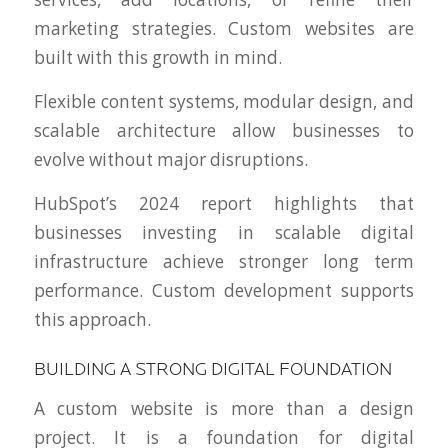
marketing strategies. Custom websites are
built with this growth in mind.
Flexible content systems, modular design, and
scalable architecture allow businesses to
evolve without major disruptions.
HubSpot’s 2024 report highlights that
businesses investing in scalable digital
infrastructure achieve stronger long term
performance. Custom development supports
this approach.
BUILDING A STRONG DIGITAL FOUNDATION
A custom website is more than a design
project. It is a foundation for digital