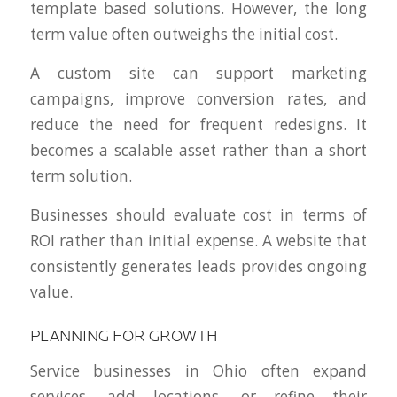
template based solutions. However, the long
term value often outweighs the initial cost.
A custom site can support marketing
campaigns, improve conversion rates, and
reduce the need for frequent redesigns. It
becomes a scalable asset rather than a short
term solution.
Businesses should evaluate cost in terms of
ROI rather than initial expense. A website that
consistently generates leads provides ongoing
value.
PLANNING FOR GROWTH
Service businesses in Ohio often expand
services, add locations, or refine their