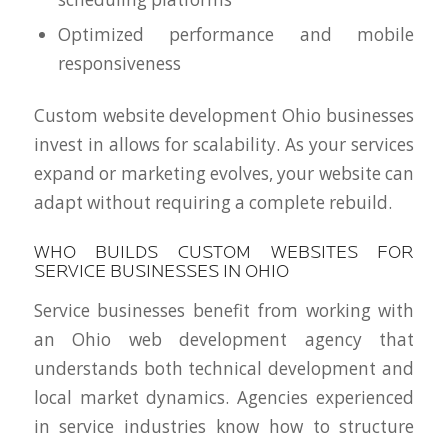
Optimized performance and mobile
responsiveness
Custom website development Ohio businesses
invest in allows for scalability. As your services
expand or marketing evolves, your website can
adapt without requiring a complete rebuild.
WHO BUILDS CUSTOM WEBSITES FOR
SERVICE BUSINESSES IN OHIO
Service businesses benefit from working with
an Ohio web development agency that
understands both technical development and
local market dynamics. Agencies experienced
in service industries know how to structure