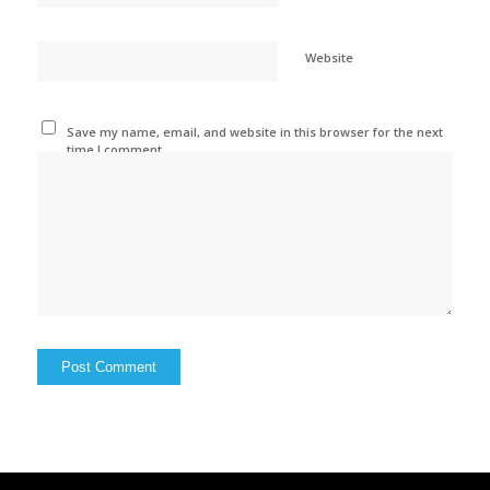
Website
Save my name, email, and website in this browser for the next
time I comment.