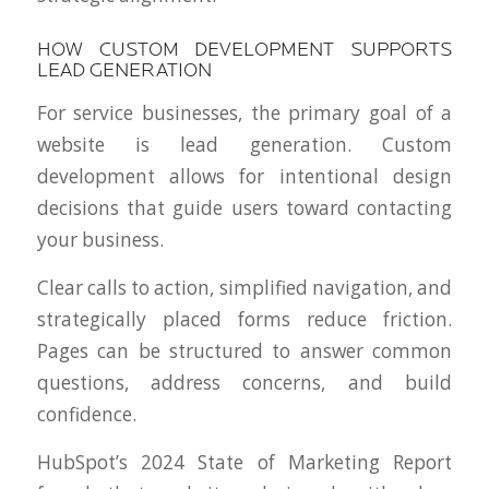
HOW CUSTOM DEVELOPMENT SUPPORTS
LEAD GENERATION
For service businesses, the primary goal of a
website is lead generation. Custom
development allows for intentional design
decisions that guide users toward contacting
your business.
Clear calls to action, simplified navigation, and
strategically placed forms reduce friction.
Pages can be structured to answer common
questions, address concerns, and build
confidence.
HubSpot’s 2024 State of Marketing Report