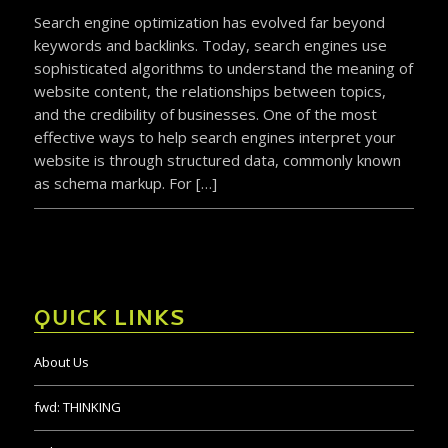
Search engine optimization has evolved far beyond
keywords and backlinks. Today, search engines use
sophisticated algorithms to understand the meaning of
website content, the relationships between topics,
and the credibility of businesses. One of the most
effective ways to help search engines interpret your
website is through structured data, commonly known
as schema markup. For […]
QUICK LINKS
About Us
fwd:
THINKING