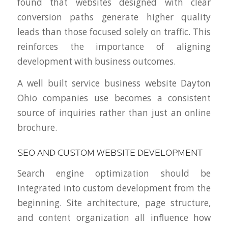
found that websites designed with clear
conversion paths generate higher quality
leads than those focused solely on traffic. This
reinforces the importance of aligning
development with business outcomes.
A well built service business website Dayton
Ohio companies use becomes a consistent
source of inquiries rather than just an online
brochure.
SEO AND CUSTOM WEBSITE DEVELOPMENT
Search engine optimization should be
integrated into custom development from the
beginning. Site architecture, page structure,
and content organization all influence how