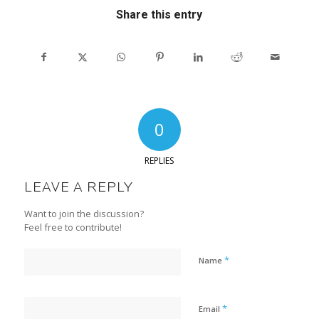
Share this entry
0
REPLIES
LEAVE A REPLY
Want to join the discussion?
Feel free to contribute!
*
Name
*
Email