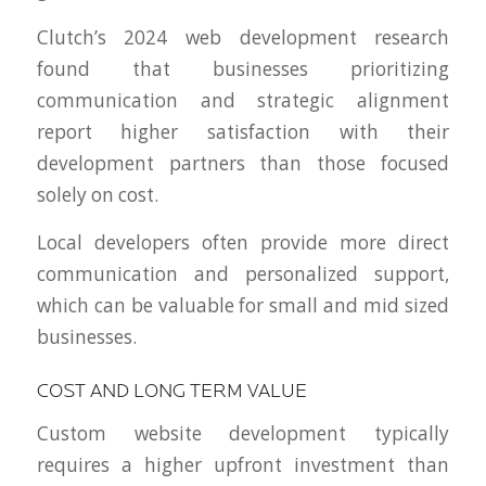
Clutch’s 2024 web development research
found that businesses prioritizing
communication and strategic alignment
report higher satisfaction with their
development partners than those focused
solely on cost.
Local developers often provide more direct
communication and personalized support,
which can be valuable for small and mid sized
businesses.
COST AND LONG TERM VALUE
Custom website development typically
requires a higher upfront investment than