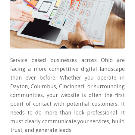
Service based businesses across Ohio are
facing a more competitive digital landscape
than ever before. Whether you operate in
Dayton, Columbus, Cincinnati, or surrounding
communities, your website is often the first
point of contact with potential customers. It
needs to do more than look professional. It
must clearly communicate your services, build
trust, and generate leads.