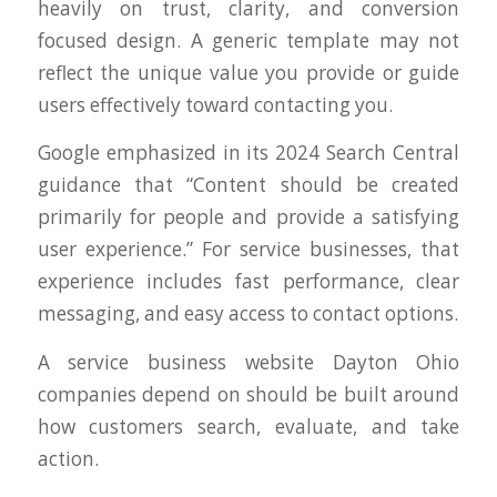
heavily on trust, clarity, and conversion
focused design. A generic template may not
reflect the unique value you provide or guide
users effectively toward contacting you.
Google emphasized in its 2024 Search Central
guidance that “Content should be created
primarily for people and provide a satisfying
user experience.” For service businesses, that
experience includes fast performance, clear
messaging, and easy access to contact options.
A service business website Dayton Ohio
companies depend on should be built around
how customers search, evaluate, and take
action.