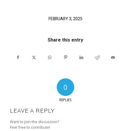
FEBRUARY 3, 2025
Share this entry
0
REPLIES
LEAVE A REPLY
Want to join the discussion?
Feel free to contribute!