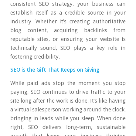
consistent SEO strategy, your business can
establish itself as a credible source in your
industry. Whether it’s creating authoritative
blog content, acquiring backlinks from
reputable sites, or ensuring your website is
technically sound, SEO plays a key role in
fostering credibility.
SEO is the Gift That Keeps on Giving
While paid ads stop the moment you stop
paying, SEO continues to drive traffic to your
site long after the work is done. It’s like having
a virtual salesperson working around the clock,
bringing in leads while you sleep. When done
right, SEO delivers long-term, sustainable
growth that keeps your business thriving