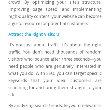
crowd. By optimizing your site’s structure,
improving page speed, and implementing
high-quality content, your website can become
a go-to resource for potential customers.
Attract the Right Visitors
It’s not just about traffic; it’s about the right
traffic. You don’t need thousands of random
visitors who bounce after three seconds—you
need people who are genuinely interested in
what you do. With SEO, you can target specific
keywords that your ideal customers are
searching for and bring them straight to your
site.
By analyzing search trends, keyword relevance,