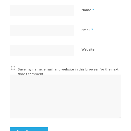
*
Name
*
Email
Website
Save my name, email, and website in this browser for the next
time I comment.