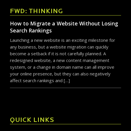
FWD: THINKING
How to Migrate a Website Without Losing
Search Rankings
Launching a new website is an exciting milestone for
any business, but a website migration can quickly
become a setback if it is not carefully planned. A
redesigned website, a new content management
system, or a change in domain name can all improve
your online presence, but they can also negatively
affect search rankings and […]
QUICK LINKS