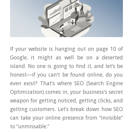
If your website is hanging out on page 10 of
Google, it might as well be on a deserted
island. No one is going to find it, and let’s be
honest—if you can’t be found online, do you
even exist? That’s where SEO (Search Engine
Optimization) comes in, your business’s secret
weapon for getting noticed, getting clicks, and
getting customers. Let’s break down how SEO
can take your online presence from “invisible”
to “unmissable.”