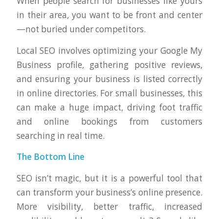
When people search for businesses like yours
in their area, you want to be front and center
—not buried under competitors.
Local SEO involves optimizing your Google My
Business profile, gathering positive reviews,
and ensuring your business is listed correctly
in online directories. For small businesses, this
can make a huge impact, driving foot traffic
and online bookings from customers
searching in real time.
The Bottom Line
SEO isn’t magic, but it is a powerful tool that
can transform your business’s online presence.
More visibility, better traffic, increased