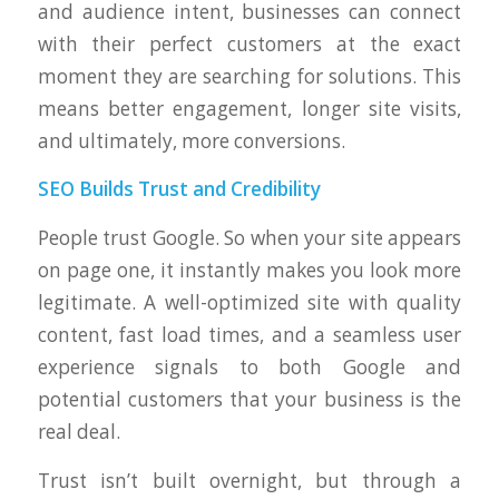
and audience intent, businesses can connect
with their perfect customers at the exact
moment they are searching for solutions. This
means better engagement, longer site visits,
and ultimately, more conversions.
SEO Builds Trust and Credibility
People trust Google. So when your site appears
on page one, it instantly makes you look more
legitimate. A well-optimized site with quality
content, fast load times, and a seamless user
experience signals to both Google and
potential customers that your business is the
real deal.
Trust isn’t built overnight, but through a