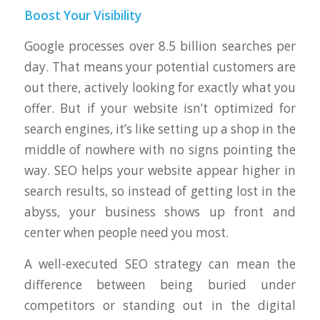
Boost Your Visibility
Google processes over 8.5 billion searches per
day. That means your potential customers are
out there, actively looking for exactly what you
offer. But if your website isn’t optimized for
search engines, it’s like setting up a shop in the
middle of nowhere with no signs pointing the
way. SEO helps your website appear higher in
search results, so instead of getting lost in the
abyss, your business shows up front and
center when people need you most.
A well-executed SEO strategy can mean the
difference between being buried under
competitors or standing out in the digital