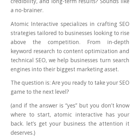
credibility, and long-term results? Sounds like
a no-brainer.
Atomic Interactive specializes in crafting SEO
strategies tailored to businesses looking to rise
above the competition. From in-depth
keyword research to content optimization and
technical SEO, we help businesses turn search
engines into their biggest marketing asset.
The question is: Are you ready to take your SEO
game to the next level?
(and if the answer is “yes” but you don’t know
where to start, atomic interactive has your
back. let’s get your business the attention it
deserves.)