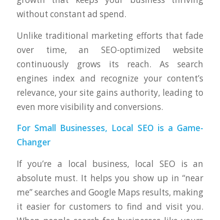
without constant ad spend.
Unlike traditional marketing efforts that fade
over time, an SEO-optimized website
continuously grows its reach. As search
engines index and recognize your content’s
relevance, your site gains authority, leading to
even more visibility and conversions.
For Small Businesses, Local SEO is a Game-
Changer
If you’re a local business, local SEO is an
absolute must. It helps you show up in “near
me” searches and Google Maps results, making
it easier for customers to find and visit you.