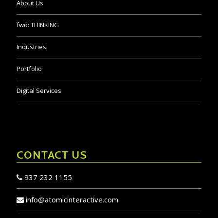
About Us
fwd:
THINKING
Industries
Portfolio
Digital Services
CONTACT US
937 232 1155
info@atomicinteractive.com