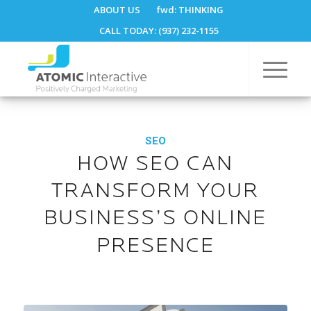
ABOUT US
fwd:
THINKING
CALL TODAY: (937) 232-1155
SEO
HOW SEO CAN
TRANSFORM YOUR
BUSINESS’S ONLINE
PRESENCE