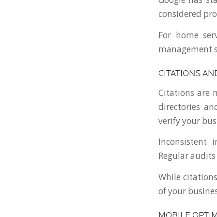
considered prom
For home ser
management sho
CITATIONS AN
Citations are
directories an
verify your bus
Inconsistent 
Regular audits
While citations
of your busines
MOBILE OPTIM