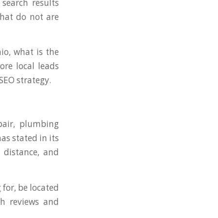
 search results
that do not are
io, what is the
re local leads
 SEO strategy.
pair, plumbing
as stated in its
 distance, and
for, be located
gh reviews and