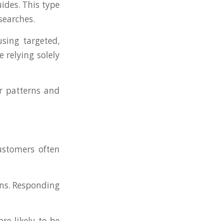
ides. This type
searches.
sing targeted,
 relying solely
er patterns and
ustomers often
ons. Responding
re likely to be