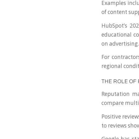
Examples inclu
of content sup
HubSpot’s 202
educational co
on advertising.
For contractor
regional condi
THE ROLE OF
Reputation ma
compare multip
Positive revie
to reviews sh
Google has sta