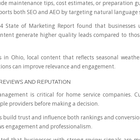
de maintenance tips, cost estimates, or preparation gu
ports both SEO and AEO by targeting natural language 
4 State of Marketing Report found that businesses u
ntent generate higher quality leads compared to those
s in Ohio, local content that reflects seasonal weath
tions can improve relevance and engagement.
 REVIEWS AND REPUTATION
nagement is critical for home service companies. C
le providers before making a decision.
ws build trust and influence both rankings and conversi
ows engagement and professionalism.
ted that businesses with strong review signals are mo