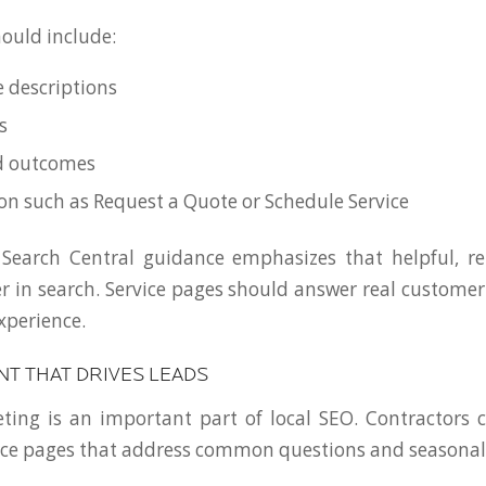
ould include:
e descriptions
s
nd outcomes
ion such as Request a Quote or Schedule Service
 Search Central guidance emphasizes that helpful, re
r in search. Service pages should answer real custome
experience.
NT THAT DRIVES LEADS
ing is an important part of local SEO. Contractors 
rce pages that address common questions and seasonal