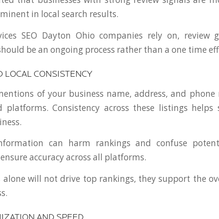
inent in local search results.
vices SEO Dayton Ohio companies rely on, review g
uld be an ongoing process rather than a one time eff
D LOCAL CONSISTENCY
 mentions of your business name, address, and phone
d platforms. Consistency across these listings helps
iness.
information can harm rankings and confuse potent
 ensure accuracy across all platforms.
 alone will not drive top rankings, they support the ove
s.
IZATION AND SPEED