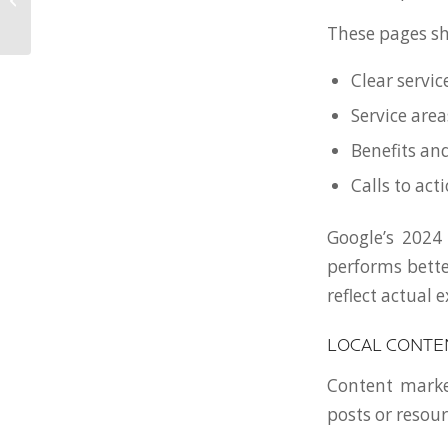
Service-Based
These pages sh
Businesses in Ohio
Clear servic
Service area
Benefits a
Calls to act
Google’s 2024
performs bette
reflect actual 
LOCAL CONTE
Content market
posts or resou