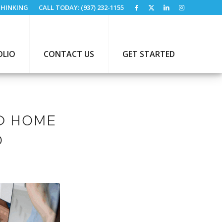
HINKING
CALL TODAY: (937) 232-1155
OLIO
CONTACT US
GET STARTED
D HOME
O