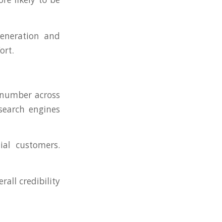
eneration and
ort.
 number across
 search engines
ial customers.
rall credibility