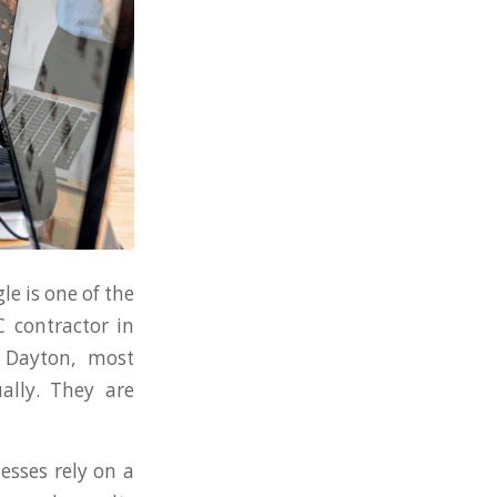
le is one of the
 contractor in
 Dayton, most
ally. They are
esses rely on a