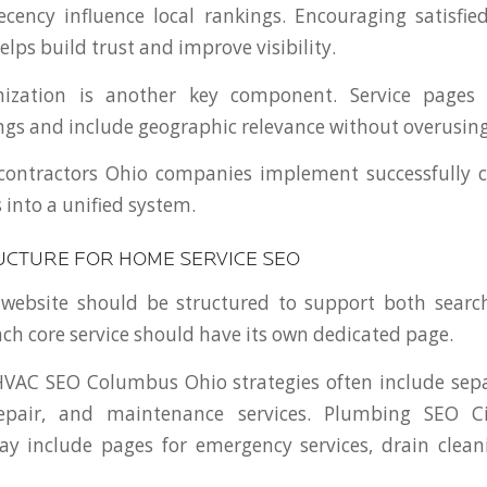
ecency influence local rankings. Encouraging satisfi
elps build trust and improve visibility.
ization is another key component. Service pages 
ings and include geographic relevance without overusin
 contractors Ohio companies implement successfully c
 into a unified system.
UCTURE FOR HOME SERVICE SEO
 website should be structured to support both search
ach core service should have its own dedicated page.
HVAC SEO Columbus Ohio strategies often include sepa
 repair, and maintenance services. Plumbing SEO C
y include pages for emergency services, drain clean