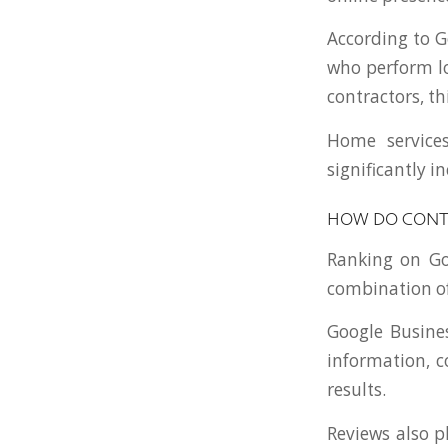
According to G
who perform lo
contractors, th
Home service
significantly 
HOW DO CONT
Ranking on Go
combination of
Google Busines
information, c
results.
Reviews also p