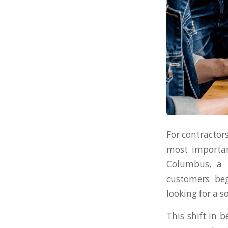
For contractors
most importan
Columbus, a 
customers beg
looking for a s
This shift in 