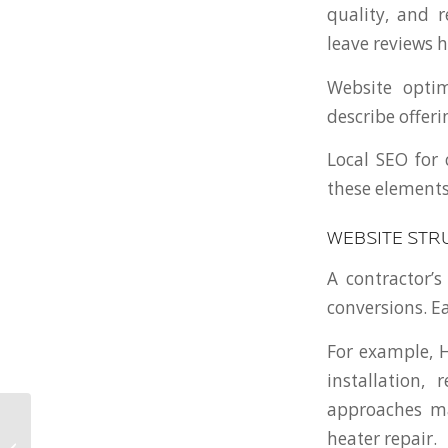
quality, and r
leave reviews h
Website optim
describe offer
Local SEO for
these elements
WEBSITE STR
A contractor’s
conversions. E
For example, 
installation,
approaches ma
Custom Website
heater repair.
Development for