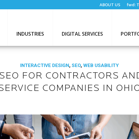
ABOUT US
fwd:
T
INDUSTRIES
DIGITAL SERVICES
PORTF
INTERACTIVE DESIGN
,
SEO
,
WEB USABILITY
 SEO FOR CONTRACTORS AN
SERVICE COMPANIES IN OHI