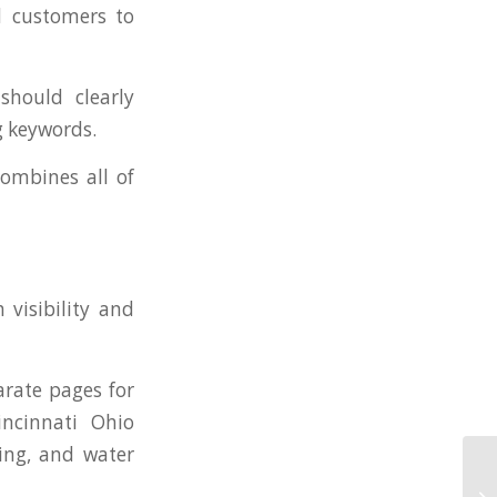
ed customers to
should clearly
g keywords.
ombines all of
 visibility and
rate pages for
incinnati Ohio
ing, and water