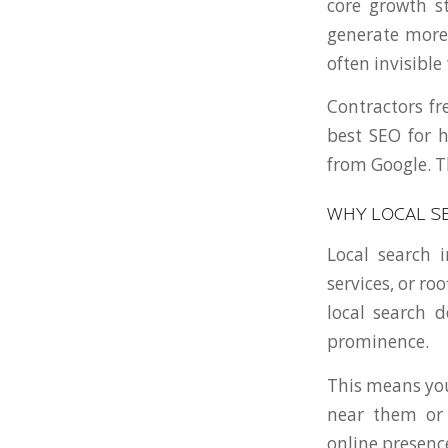
core growth st
generate more 
often invisible
Contractors fr
best SEO for 
from Google. Th
WHY LOCAL S
Local search 
services, or ro
local search 
prominence.
This means you
near them or 
online presenc