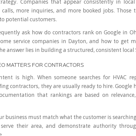
rategy. Companies that appear consistently in local
calls, more inquiries, and more booked jobs. Those 
 to potential customers.
equently ask how do contractors rank on Google in Oh
home service companies in Dayton, and how to get mo
e answer lies in building a structured, consistent local
EO MATTERS FOR CONTRACTORS
intent is high. When someone searches for HVAC re
ofing contractors, they are usually ready to hire. Google h
documentation that rankings are based on relevance,
r business must match what the customer is searching 
serve their area, and demonstrate authority throu
e.