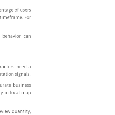
entage of users
 timeframe. For
 behavior can
ractors need a
tation signals.
curate business
ty in local map
eview quantity,