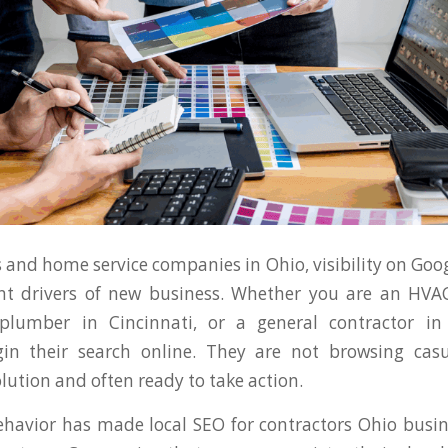
 and home service companies in Ohio, visibility on Goog
t drivers of new business. Whether you are an HVAC
plumber in Cincinnati, or a general contractor in
in their search online. They are not browsing casu
olution and often ready to take action.
behavior has made local SEO for contractors Ohio busin