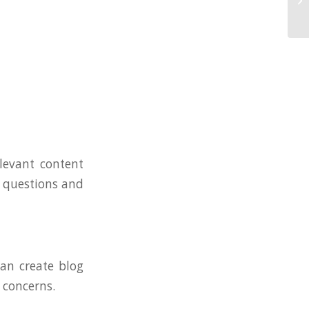
levant content
r questions and
can create blog
 concerns.