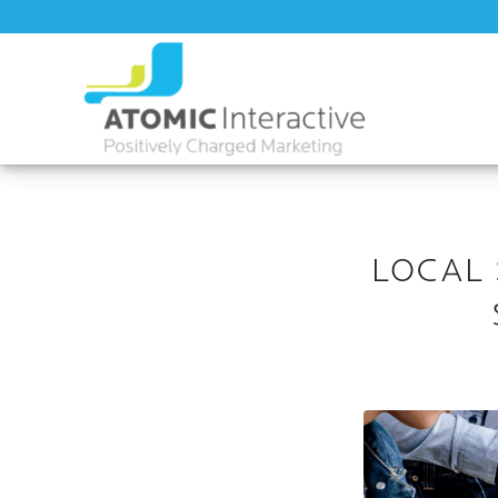
LOCAL