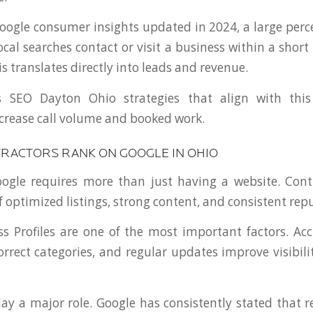
oogle consumer insights updated in 2024, a large perc
cal searches contact or visit a business within a short
is translates directly into leads and revenue.
s SEO Dayton Ohio strategies that align with this
increase call volume and booked work.
RACTORS RANK ON GOOGLE IN OHIO
ogle requires more than just having a website. Cont
 optimized listings, strong content, and consistent repu
s Profiles are one of the most important factors. Ac
orrect categories, and regular updates improve visibili
lay a major role. Google has consistently stated that r