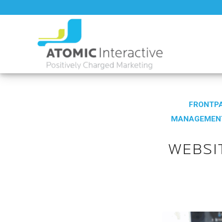
FRONTPA
MANAGEMEN
WEBSI