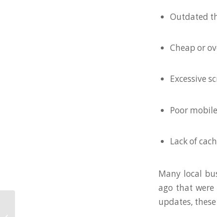
Outdated t
Cheap or o
Excessive sc
Poor mobile
Lack of cac
Many local bus
ago that were 
updates, these 
How Manufacturing
and B2B Companies