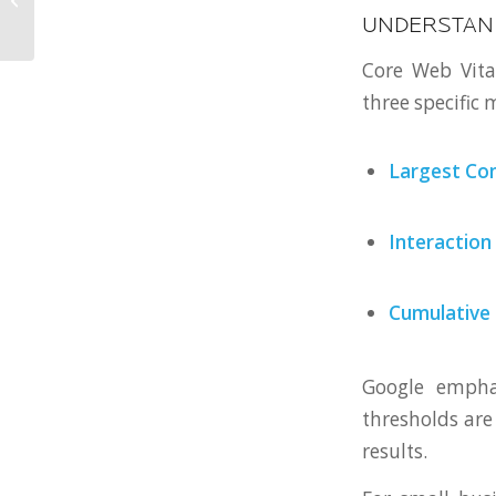
Should Approach Web
UNDERSTAND
Design
Core Web Vita
three specific
Largest Con
Interaction
Cumulative 
Google empha
thresholds are 
results.