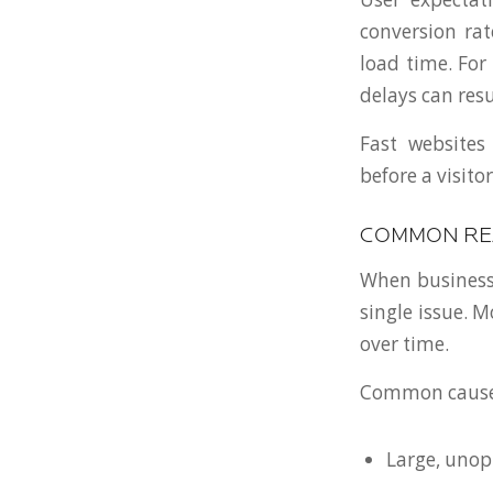
conversion rat
load time. For
delays can resu
Fast websites 
before a visito
COMMON REA
When business 
single issue. 
over time.
Common causes
Large, uno