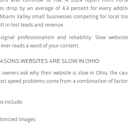
es drop by an average of 4.4 percent for every addit
 Miami Valley small businesses competing for local traf
lt in lost leads and revenue.
signal professionalism and reliability. Slow websit
r ever reads a word of your content.
SONS WEBSITES ARE SLOW IN OHIO
owners ask why their website is slow in Ohio, the caus
Most speed problems come from a combination of factor
 include:
ptimized images