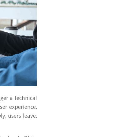
ger a technical
user experience,
y, users leave,