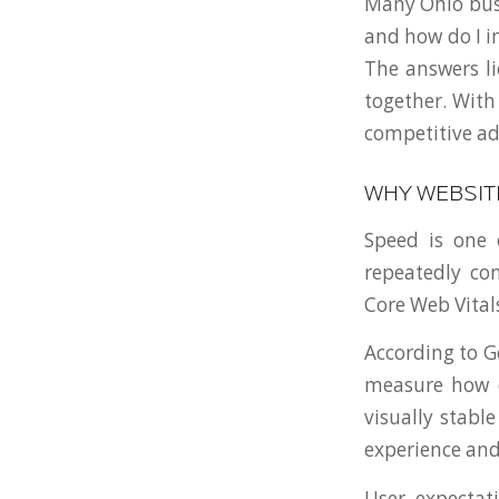
Many Ohio busi
and how do I i
The answers li
together. With
competitive ad
WHY WEBSIT
Speed is one 
repeatedly con
Core Web Vital
According to G
measure how q
visually stabl
experience and
User expectat