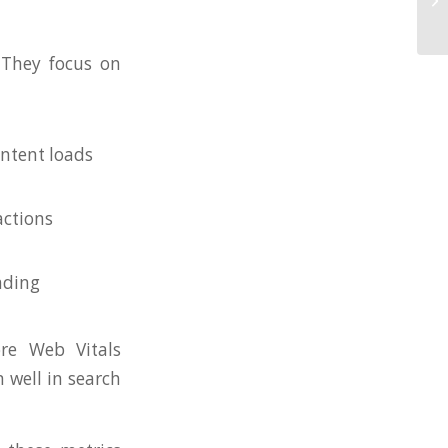
 They focus on
ontent loads
actions
ading
re Web Vitals
m well in search