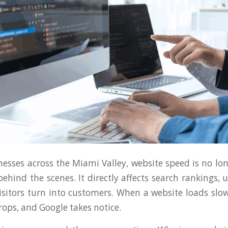
nesses across the Miami Valley, website speed is no lon
ehind the scenes. It directly affects search rankings, 
sitors turn into customers. When a website loads slowl
ps, and Google takes notice.