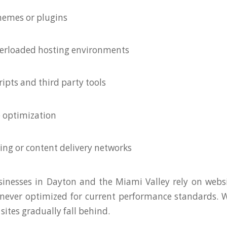
hemes or plugins
verloaded hosting environments
ripts and third party tools
 optimization
hing or content delivery networks
inesses in Dayton and the Miami Valley rely on websi
never optimized for current performance standards. 
sites gradually fall behind.