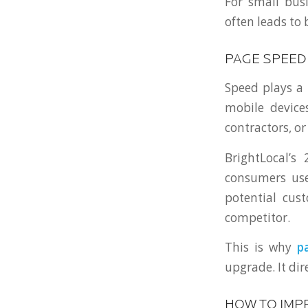
For small bus
often leads to
PAGE SPEED
Speed plays a 
mobile devices
contractors, or
BrightLocal’s
consumers use 
potential cus
competitor.
This is why
p
upgrade. It dir
HOW TO IMP