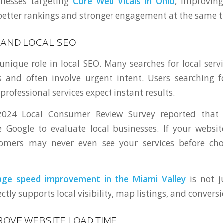
inesses targeting
Core Web Vitals in Ohio
, improving
 better rankings and stronger engagement at the same t
 AND LOCAL SEO
unique role in local SEO. Many searches for local ser
 and often involve urgent intent. Users searching f
 professional services expect instant results.
 2024 Local Consumer Review Survey reported that
Google to evaluate local businesses. If your websit
tomers may never even see your services before cho
age speed improvement in the Miami Valley
is not j
ectly supports local visibility, map listings, and conversi
ROVE WEBSITE LOAD TIME