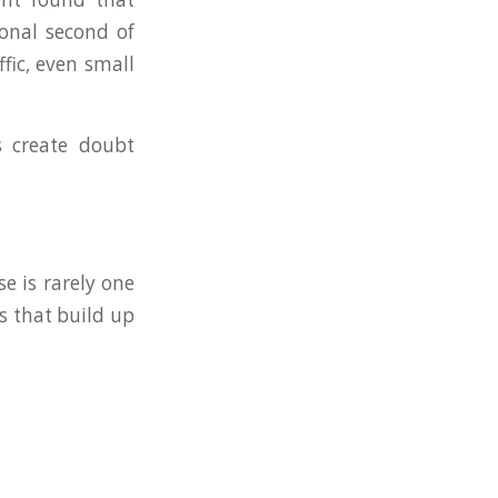
ional second of
fic, even small
es create doubt
e is rarely one
s that build up