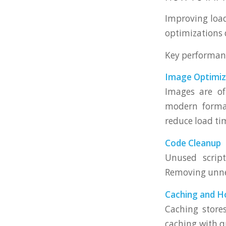
Improving load
optimizations 
Key performan
Image Optimiz
Images are of
modern format
reduce load ti
Code Cleanup
Unused scrip
Removing unnec
Caching and H
Caching stores
caching with q