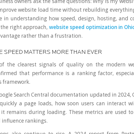
ness owners ask the same questions: Why is my websit
mprove website load time without rebuilding everythin
e in understanding how speed, design, hosting, and c
 the right approach,
website speed optimization in Ohi
vantage rather than a frustration.
E SPEED MATTERS MORE THAN EVER
of the clearest signals of quality on the modern w
firmed that performance is a ranking factor, especia
s framework.
oogle Search Central documentation updated in 2024, 
uickly a page loads, how soon users can interact wi
e it remains during loading. These metrics are used t
 influence rankings.
ions also continue to rise. A 2024 report from Port