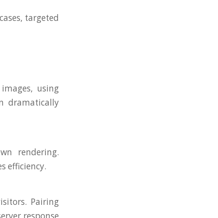
cases, targeted
 images, using
n dramatically
wn rendering.
 efficiency.
sitors. Pairing
server response