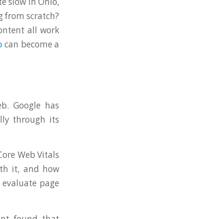
e slow in Ohio,
g from scratch?
ontent all work
o
can become a
eb. Google has
lly through its
Core Web Vitals
th it, and how
o evaluate page
ent found that