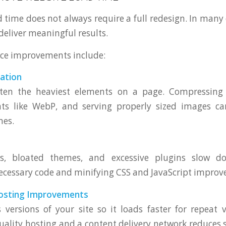
 time does not always require a full redesign. In many 
deliver meaningful results.
ce improvements include:
ation
ten the heaviest elements on a page. Compressing
s like WebP, and serving properly sized images ca
mes.
ts, bloated themes, and excessive plugins slow do
essary code and minifying CSS and JavaScript improves
osting Improvements
 versions of your site so it loads faster for repeat vi
uality hosting and a content delivery network reduces 