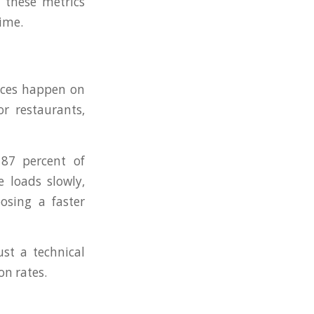
 these metrics
ime.
vices happen on
or restaurants,
 87 percent of
e loads slowly,
osing a faster
ust a technical
on rates.