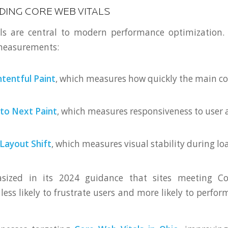
ING CORE WEB VITALS
ls are central to modern performance optimization.
 measurements:
tentful Paint
, which measures how quickly the main c
 to Next Paint
, which measures responsiveness to user 
Layout Shift
, which measures visual stability during lo
sized in its 2024 guidance that sites meeting Co
less likely to frustrate users and more likely to perfor