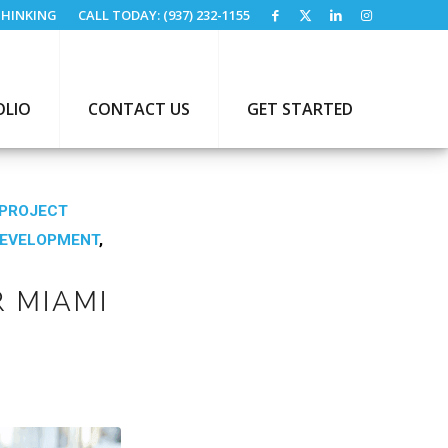
HINKING
CALL TODAY: (937) 232-1155
OLIO
CONTACT US
GET STARTED
PROJECT
DEVELOPMENT
,
 MIAMI