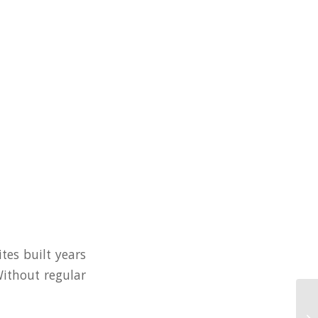
tes built years
Without regular