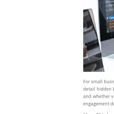
For small busi
detail hidden b
and whether vi
engagement dro