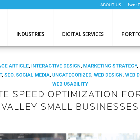
ABOUT US
fwd:
T
INDUSTRIES
DIGITAL SERVICES
PORTF
GE ARTICLE
,
INTERACTIVE DESIGN
,
MARKETING STRATEGY
,
T
,
SEO
,
SOCIAL MEDIA
,
UNCATEGORIZED
,
WEB DESIGN
,
WEB 
WEB USABILITY
TE SPEED OPTIMIZATION FOR
VALLEY SMALL BUSINESSES