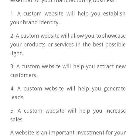
essential for your manufacturing business:
1. A custom website will help you establish
your brand identity.
2. A custom website will allow you to showcase
your products or services in the best possible
light.
3. A custom website will help you attract new
customers.
4. A custom website will help you generate
leads.
5. A custom website will help you increase
sales.
A website is an important investment for your