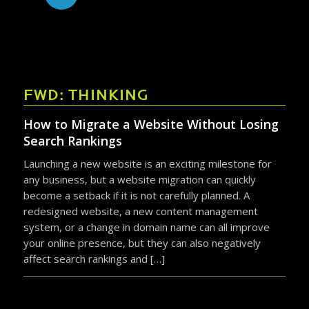
FWD: THINKING
How to Migrate a Website Without Losing
Search Rankings
Launching a new website is an exciting milestone for
any business, but a website migration can quickly
become a setback if it is not carefully planned. A
redesigned website, a new content management
system, or a change in domain name can all improve
your online presence, but they can also negatively
affect search rankings and […]