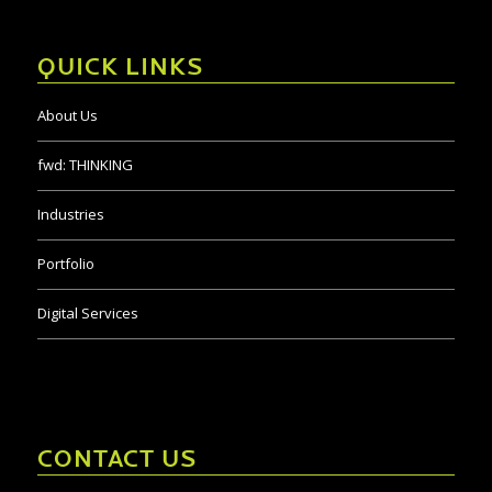
QUICK LINKS
About Us
fwd:
THINKING
Industries
Portfolio
Digital Services
CONTACT US