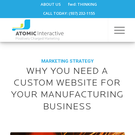
ABOUT US
fwd:
THINKING
CALL TODAY: (937) 232-1155
MARKETING STRATEGY
WHY YOU NEED A
CUSTOM WEBSITE FOR
YOUR MANUFACTURING
BUSINESS