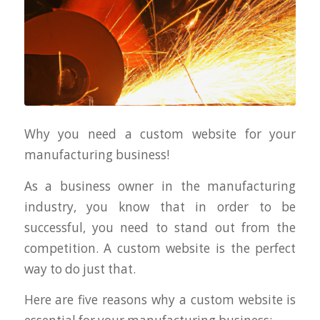
Why you need a custom website for your
manufacturing business!
As a business owner in the manufacturing
industry, you know that in order to be
successful, you need to stand out from the
competition. A custom website is the perfect
way to do just that.
Here are five reasons why a custom website is