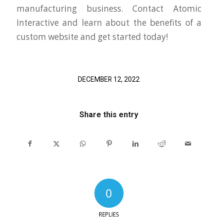
manufacturing business. Contact Atomic
Interactive and learn about the benefits of a
custom website and get started today!
DECEMBER 12, 2022
Share this entry
0
REPLIES