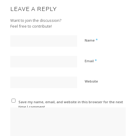
LEAVE A REPLY
Want to join the discussion?
Feel free to contribute!
*
Name
*
Email
Website
Save my name, email, and website in this browser for the next
time I comment.