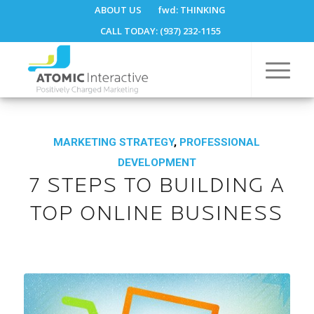
ABOUT US
fwd:
THINKING
CALL TODAY: (937) 232-1155
MARKETING STRATEGY
,
PROFESSIONAL
DEVELOPMENT
7 STEPS TO BUILDING A
TOP ONLINE BUSINESS