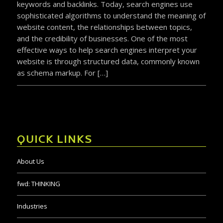
keywords and backlinks. Today, search engines use
sophisticated algorithms to understand the meaning of
website content, the relationships between topics,
and the credibility of businesses. One of the most
effective ways to help search engines interpret your
website is through structured data, commonly known
as schema markup. For […]
QUICK LINKS
About Us
fwd:
THINKING
Industries