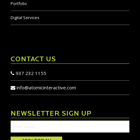
Portfolio
Digital Services
CONTACT US
937 232 1155
info@atomicinteractive.com
NEWSLETTER SIGN UP