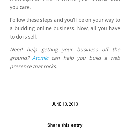
you care.
Follow these steps and you’ll be on your way to
a budding online business. Now, all you have
to do is sell.
Need help getting your business off the
ground?
Atomic
can help you build a web
presence that rocks.
JUNE 13, 2013
Share this entry