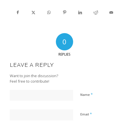
0
REPLIES
LEAVE A REPLY
Want to join the discussion?
Feel free to contribute!
*
Name
*
Email