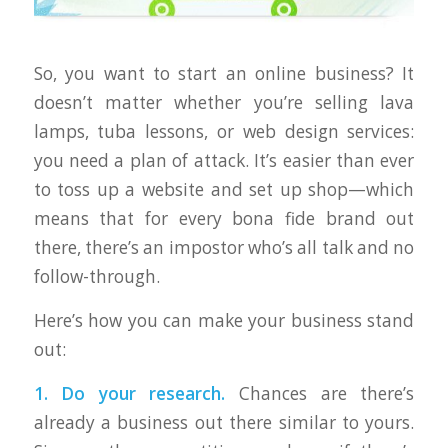
So, you want to start an online business? It
doesn’t matter whether you’re selling lava
lamps, tuba lessons, or web design services:
you need a plan of attack. It’s easier than ever
to toss up a website and set up shop—which
means that for every bona fide brand out
there, there’s an impostor who’s all talk and no
follow-through.
Here’s how you can make your business stand
out:
1. Do your research.
Chances are there’s
already a business out there similar to yours.