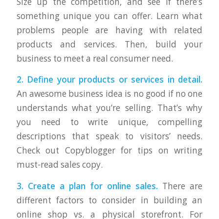
Size up the competition, and see if there’s
something unique you can offer. Learn what
problems people are having with related
products and services. Then, build your
business to meet a real consumer need.
2. Define your products or services in detail.
An awesome business idea is no good if no one
understands what you’re selling. That’s why
you need to write unique, compelling
descriptions that speak to visitors’ needs.
Check out Copyblogger for tips on writing
must-read sales copy.
3. Create a plan for online sales.
There are
different factors to consider in building an
online shop vs. a physical storefront. For