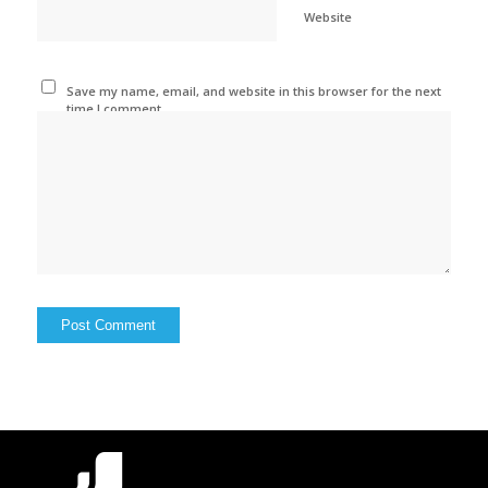
Website
Save my name, email, and website in this browser for the next
time I comment.