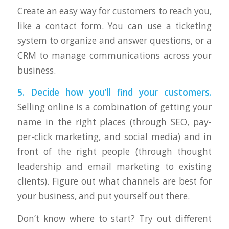
Create an easy way for customers to reach you,
like a contact form. You can use a ticketing
system to organize and answer questions, or a
CRM to manage communications across your
business.
5. Decide how you’ll find your customers.
Selling online is a combination of getting your
name in the right places (through SEO, pay-
per-click marketing, and social media) and in
front of the right people (through thought
leadership and email marketing to existing
clients). Figure out what channels are best for
your business, and put yourself out there.
Don’t know where to start? Try out different