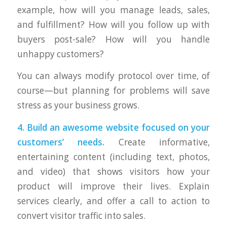
example, how will you manage leads, sales,
and fulfillment? How will you follow up with
buyers post-sale? How will you handle
unhappy customers?
You can always modify protocol over time, of
course—but planning for problems will save
stress as your business grows.
4. Build an awesome website focused on your
customers’ needs.
Create informative,
entertaining content (including text, photos,
and video) that shows visitors how your
product will improve their lives. Explain
services clearly, and offer a call to action to
convert visitor traffic into sales.