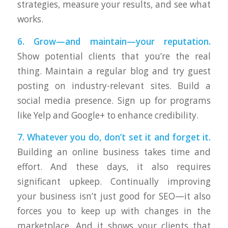
strategies, measure your results, and see what
works.
6. Grow—and maintain—your reputation.
Show potential clients that you’re the real
thing. Maintain a regular blog and try guest
posting on industry-relevant sites. Build a
social media presence. Sign up for programs
like Yelp and Google+ to enhance credibility.
7. Whatever you do, don’t set it and forget it.
Building an online business takes time and
effort. And these days, it also requires
significant upkeep. Continually improving
your business isn’t just good for SEO—it also
forces you to keep up with changes in the
marketplace. And it shows your clients that