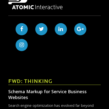
FWD: THINKING
Schema Markup for Service Business
Websites
Search engine optimization has evolved far beyond