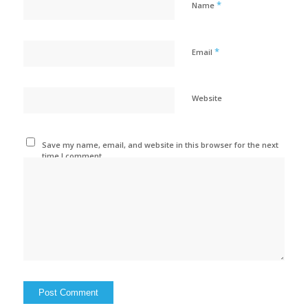
*
Name
*
Email
Website
Save my name, email, and website in this browser for the next
time I comment.