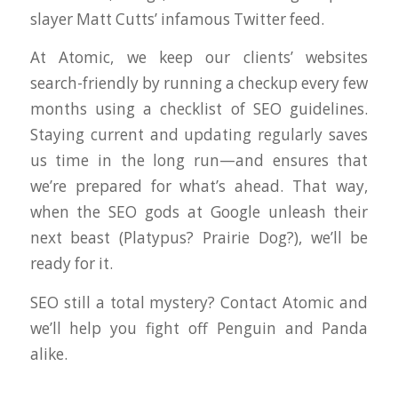
slayer Matt Cutts’ infamous Twitter feed.
At Atomic, we keep our clients’ websites
search-friendly by running a checkup every few
months using a checklist of SEO guidelines.
Staying current and updating regularly saves
us time in the long run—and ensures that
we’re prepared for what’s ahead. That way,
when the SEO gods at Google unleash their
next beast (Platypus? Prairie Dog?), we’ll be
ready for it.
SEO still a total mystery? Contact Atomic and
we’ll help you fight off Penguin and Panda
alike.