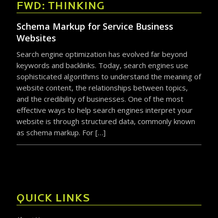
FWD: THINKING
Schema Markup for Service Business
Websites
Search engine optimization has evolved far beyond
keywords and backlinks. Today, search engines use
sophisticated algorithms to understand the meaning of
website content, the relationships between topics,
and the credibility of businesses. One of the most
effective ways to help search engines interpret your
website is through structured data, commonly known
as schema markup. For […]
QUICK LINKS