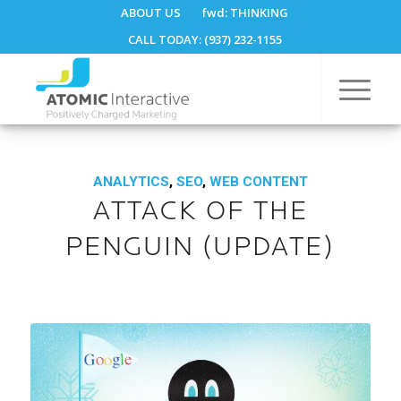
ABOUT US
fwd:
THINKING
CALL TODAY: (937) 232-1155
ANALYTICS
,
SEO
,
WEB CONTENT
ATTACK OF THE
PENGUIN (UPDATE)