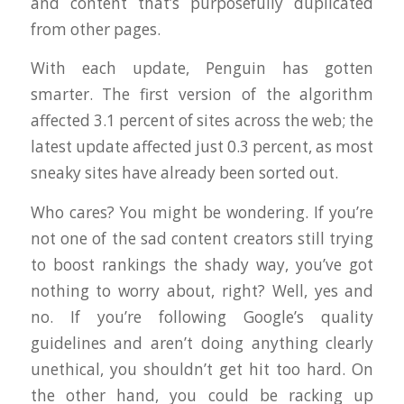
and content that’s purposefully duplicated
from other pages.
With each update, Penguin has gotten
smarter. The first version of the algorithm
affected 3.1 percent of sites across the web; the
latest update affected just 0.3 percent, as most
sneaky sites have already been sorted out.
Who cares? You might be wondering. If you’re
not one of the sad content creators still trying
to boost rankings the shady way, you’ve got
nothing to worry about, right? Well, yes and
no. If you’re following Google’s quality
guidelines and aren’t doing anything clearly
unethical, you shouldn’t get hit too hard. On
the other hand, you could be racking up