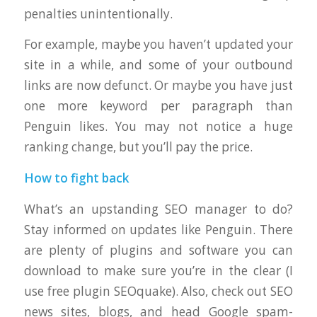
penalties unintentionally.
For example, maybe you haven’t updated your
site in a while, and some of your outbound
links are now defunct. Or maybe you have just
one more keyword per paragraph than
Penguin likes. You may not notice a huge
ranking change, but you’ll pay the price.
How to fight back
What’s an upstanding SEO manager to do?
Stay informed on updates like Penguin. There
are plenty of plugins and software you can
download to make sure you’re in the clear (I
use free plugin SEOquake). Also, check out SEO
news sites, blogs, and head Google spam-