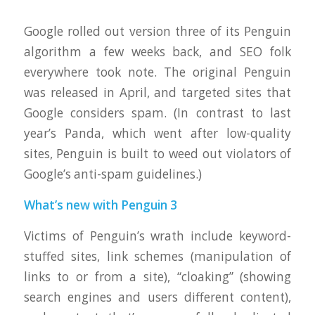
Google rolled out version three of its Penguin
algorithm a few weeks back, and SEO folk
everywhere took note. The original Penguin
was released in April, and targeted sites that
Google considers spam. (In contrast to last
year’s Panda, which went after low-quality
sites, Penguin is built to weed out violators of
Google’s anti-spam guidelines.)
What’s new with Penguin 3
Victims of Penguin’s wrath include keyword-
stuffed sites, link schemes (manipulation of
links to or from a site), “cloaking” (showing
search engines and users different content),