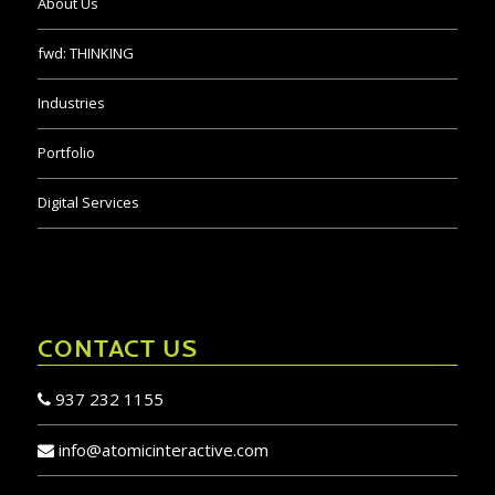
About Us
fwd:
THINKING
Industries
Portfolio
Digital Services
CONTACT US
937 232 1155
info@atomicinteractive.com