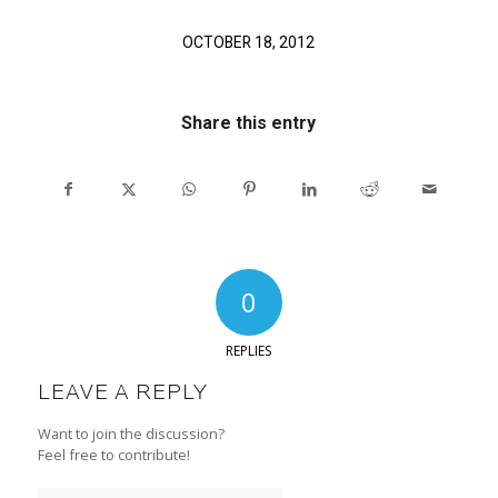
OCTOBER 18, 2012
Share this entry
0
REPLIES
LEAVE A REPLY
Want to join the discussion?
Feel free to contribute!