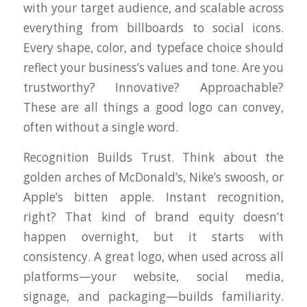
with your target audience, and scalable across
everything from billboards to social icons.
Every shape, color, and typeface choice should
reflect your business’s values and tone. Are you
trustworthy? Innovative? Approachable?
These are all things a good logo can convey,
often without a single word.
Recognition Builds Trust. Think about the
golden arches of McDonald’s, Nike’s swoosh, or
Apple’s bitten apple. Instant recognition,
right? That kind of brand equity doesn’t
happen overnight, but it starts with
consistency. A great logo, when used across all
platforms—your website, social media,
signage, and packaging—builds familiarity.