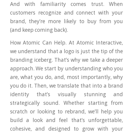
And with familiarity comes trust. When
customers recognize and connect with your
brand, they’re more likely to buy from you
(and keep coming back).
How Atomic Can Help. At Atomic Interactive,
we understand that a logo is just the tip of the
branding iceberg. That’s why we take a deeper
approach. We start by understanding who you
are, what you do, and, most importantly,
why
you do it. Then, we translate that into a brand
identity that’s visually stunning and
strategically sound. Whether starting from
scratch or looking to rebrand, we’ll help you
build a look and feel that’s unforgettable,
cohesive, and designed to grow with your