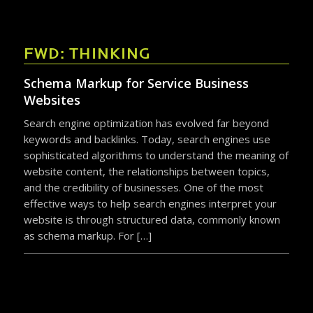
FWD: THINKING
Schema Markup for Service Business
Websites
Search engine optimization has evolved far beyond
keywords and backlinks. Today, search engines use
sophisticated algorithms to understand the meaning of
website content, the relationships between topics,
and the credibility of businesses. One of the most
effective ways to help search engines interpret your
website is through structured data, commonly known
as schema markup. For […]