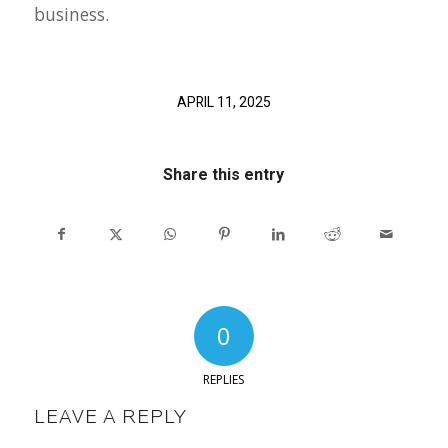
business.
APRIL 11, 2025
Share this entry
0
REPLIES
LEAVE A REPLY