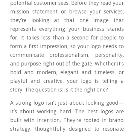
potential customer sees. Before they read your
mission statement or browse your services,
they’re looking at that one image that
represents
everything
your business stands
for. It takes less than a second for people to
form a first impression, so your logo needs to
communicate professionalism, personality,
and purpose right out of the gate. Whether it’s
bold and modern, elegant and timeless, or
playful and creative, your logo is telling a
story. The question is: is it the
right
one?
A strong logo isn’t just about looking good—
it’s about working hard. The best logos are
built with intention. They’re rooted in brand
strategy, thoughtfully designed to resonate