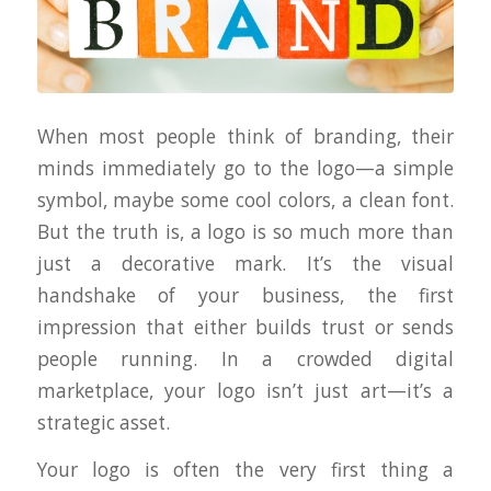
When most people think of branding, their
minds immediately go to the logo—a simple
symbol, maybe some cool colors, a clean font.
But the truth is, a logo is
so much more
than
just a decorative mark. It’s the visual
handshake of your business, the first
impression that either builds trust or sends
people running. In a crowded digital
marketplace, your logo isn’t just art—it’s a
strategic asset.
Your logo is often the very first thing a