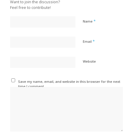
Want to join the discussion?
Feel free to contribute!
*
Name
*
Email
Website
Save my name, email, and website in this browser for the next
time I comment.