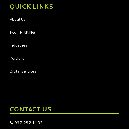
QUICK LINKS
About Us
fwd:
THINKING
Industries
Portfolio
Digital Services
CONTACT US
937 232 1155