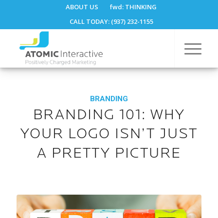
ABOUT US
fwd:
THINKING
CALL TODAY: (937) 232-1155
BRANDING
BRANDING 101: WHY
YOUR LOGO ISN’T JUST
A PRETTY PICTURE