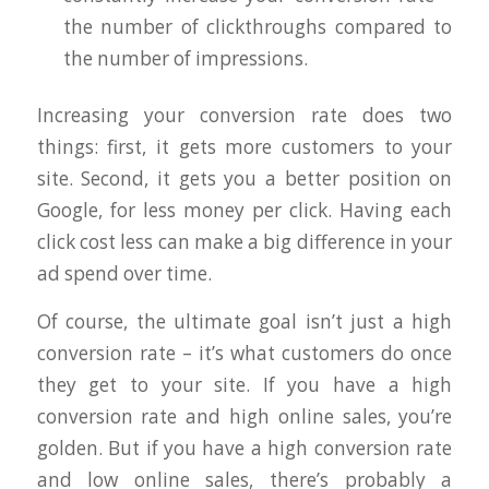
the number of clickthroughs compared to
the number of impressions.
Increasing your conversion rate does two
things: first, it gets more customers to your
site. Second, it gets you a better position on
Google, for less money per click. Having each
click cost less can make a big difference in your
ad spend over time.
Of course, the ultimate goal isn’t just a high
conversion rate – it’s what customers do once
they get to your site. If you have a high
conversion rate and high online sales, you’re
golden. But if you have a high conversion rate
and low online sales, there’s probably a