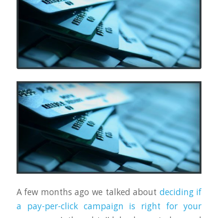
A few months ago we talked about
deciding if
a pay-per-click campaign is right for your