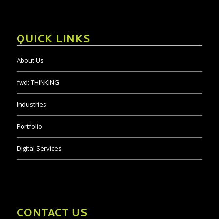
QUICK LINKS
About Us
fwd:
THINKING
Industries
Portfolio
Digital Services
CONTACT US