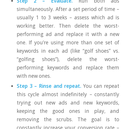
Step 2 – Evaluate.
Run both ads
simultaneously. After a set period of time –
usually 1 to 3 weeks – assess which ad is
working better. Then delete the worst-
performing ad and replace it with a new
one. If you’re using more than one set of
keywords in each ad (like “golf shoes” vs.
“golfing shoes”), delete the worst-
performing keywords and replace them
with new ones.
Step 3 – Rinse and repeat.
You can repeat
this cycle almost indefinitely – constantly
trying out new ads and new keywords,
keeping the good ones in play, and
removing the scrubs. The goal is to
constantly increase your conversion rate –