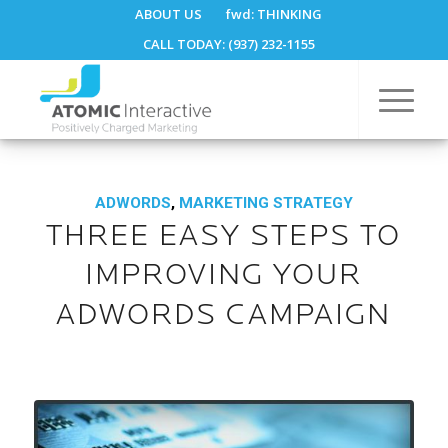
ABOUT US
fwd:
THINKING
CALL TODAY: (937) 232-1155
ADWORDS
,
MARKETING STRATEGY
THREE EASY STEPS TO
IMPROVING YOUR
ADWORDS CAMPAIGN