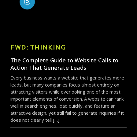
FWD: THINKING
The Complete Guide to Website Calls to
Action That Generate Leads
Every business wants a website that generates more
leads, but many companies focus almost entirely on
attracting visitors while overlooking one of the most
important elements of conversion. A website can rank
well in search engines, load quickly, and feature an
attractive design, yet still fail to generate inquiries if it
does not clearly tell […]