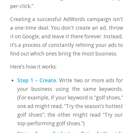
per-click.”
Creating a successful AdWords campaign isn’t
a one-time deal. You don’t create an ad, throw
it on Google, and leave it there forever. Instead,
it’s a process of constantly refining your ads to
find out which ones bring the most business.
Here’s how it works:
Step 1 – Create.
Write two or more ads for
your business using the same keywords.
(For example, if your keyword is “golf shoes,”
one ad might read, “Try the season’s hottest
golf shoes”; the other might read “Try our
top-performing golf shoes.”)