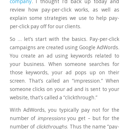
company
. I thought I’d back up today and
review how pay-per-click works, as well as
explain some strategies we use to help pay-
per-click pay off for our clients.
So … let’s start with the basics. Pay-per-click
campaigns are created using Google AdWords.
You create an ad using keywords related to
your business. When someone searches for
those keywords, your ad pops up on their
screen. That’s called an “impression.” When
someone clicks on your ad and is sent to your
website, that’s called a “clickthrough.”
With AdWords, you typically pay not for the
number of
impressions
you get – but for the
number of
clickthroughs
. Thus the name “pay-