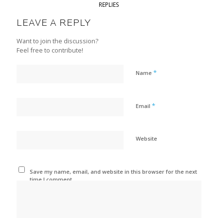
REPLIES
LEAVE A REPLY
Want to join the discussion?
Feel free to contribute!
*
Name
*
Email
Website
Save my name, email, and website in this browser for the next
time I comment.