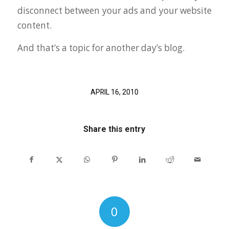
disconnect between your ads and your website
content.
And that’s a topic for another day’s blog.
APRIL 16, 2010
Share this entry
0