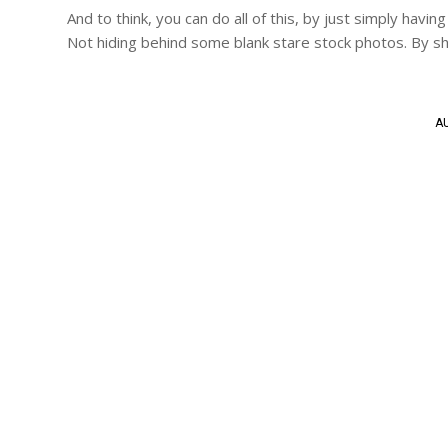
And to think, you can do all of this, by just simply ha
Not hiding behind some blank stare stock photos. By sh
AU