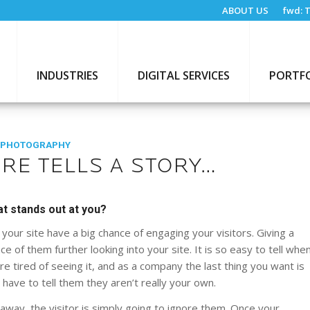
ABOUT US
fwd:
T
INDUSTRIES
DIGITAL SERVICES
PORTF
 PHOTOGRAPHY
RE TELLS A STORY…
at stands out at you?
your site have a big chance of engaging your visitors. Giving a
e of them further looking into your site. It is so easy to tell whe
 tired of seeing it, and as a company the last thing you want is
ave to tell them they aren’t really your own.
 away, the visitor is simply going to ignore them. Once your