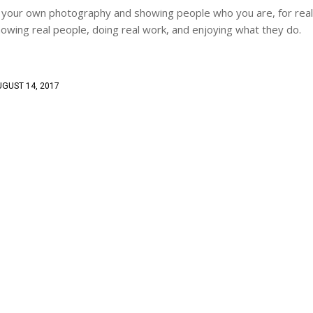
ving your own photography and showing people who you are, for real
owing real people, doing real work, and enjoying what they do.
GUST 14, 2017