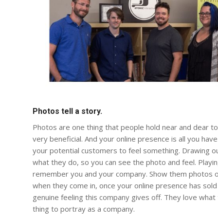
Photos tell a story.
Photos are one thing that people hold near and dear to 
very beneficial. And your online presence is all you ha
your potential customers to feel something. Drawing ou
what they do, so you can see the photo and feel. Playi
remember you and your company. Show them photos of 
when they come in, once your online presence has sold 
genuine feeling this company gives off. They love what
thing to portray as a company.