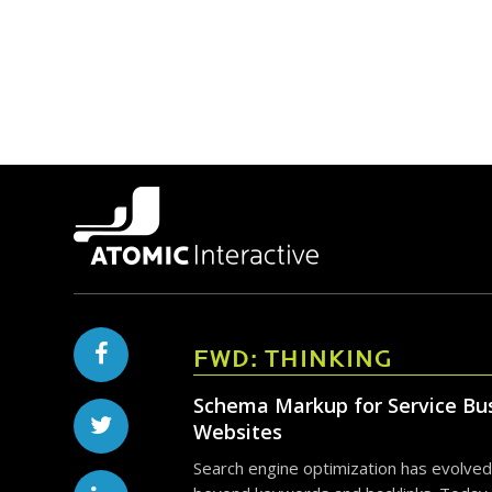
FWD: THINKING
Schema Markup for Service Bu
Websites
Search engine optimization has evolved