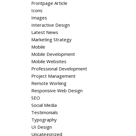
Frontpage Article
Icons
Images
Interactive Design
Latest News
Marketing Strategy
Mobile
Mobile Development
Mobile Websites
Professional Development
Project Management
Remote Working
Responsive Web Design
SEO
Social Media
Testimonials
Typography
UI Design
Uncategorized