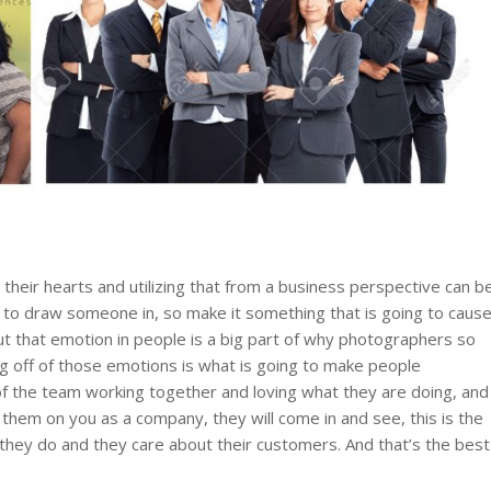
their hearts and utilizing that from a business perspective can b
ve to draw someone in, so make it something that is going to caus
t that emotion in people is a big part of why photographers so
ng off of those emotions is what is going to make people
the team working together and loving what they are doing, and
them on you as a company, they will come in and see, this is the
 they do and they care about their customers. And that’s the best