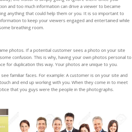
rmation and too much information can drive a viewer to became
ng anything that could help them or you. It is so important to
nformation to keep your viewers engaged and entertained while
 some breathing room.
ame photos. If a potential customer sees a photo on your site
o some confusion. This is why, having your own photos personal to
e for duplication this way. Your photos are unique to you.
o see familiar faces. For example: A customer is on your site and
 touch and end up working with you. When they come in to meet
 notice that you guys were the people in the photographs.