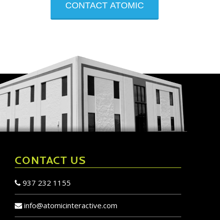
newsletter
CONTACT US
937 232 1155
info@atomicinteractive.com