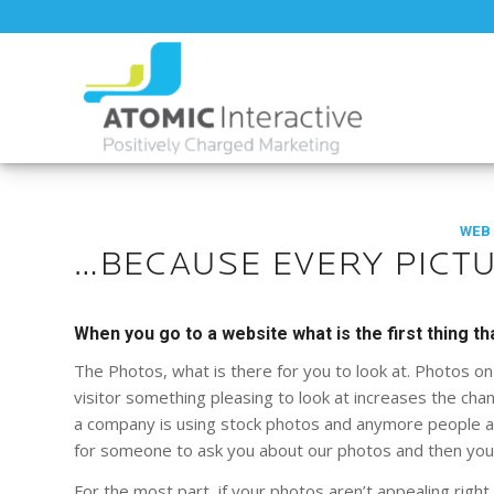
WEB
…BECAUSE EVERY PICTU
When you go to a website what is the first thing th
The Photos, what is there for you to look at. Photos on 
visitor something pleasing to look at increases the chanc
a company is using stock photos and anymore people are
for someone to ask you about our photos and then you h
For the most part, if your photos aren’t appealing right