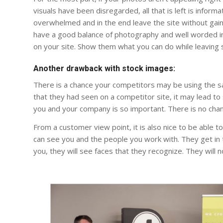
visuals have been disregarded, all that is left is info
overwhelmed and in the end leave the site without gaini
have a good balance of photography and well worded i
on your site. Show them what you can do while leaving
Another drawback with stock images:
There is a chance your competitors may be using the s
that they had seen on a competitor site, it may lead t
you and your company is so important. There is no chanc
From a customer view point, it is also nice to be able t
can see you and the people you work with. They get in
you, they will see faces that they recognize. They will