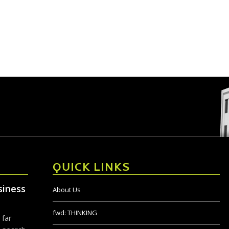
QUICK LINKS
siness
About Us
fwd:
THINKING
 far