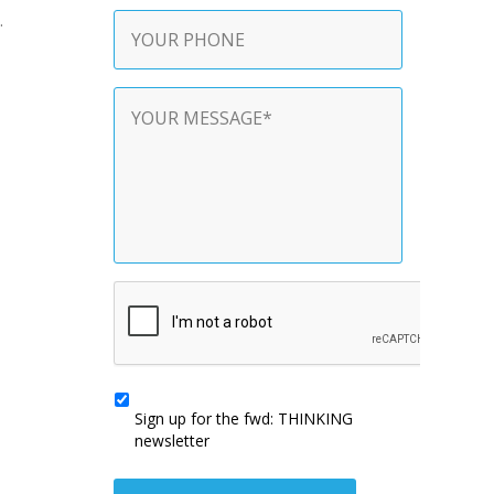
Phone
.
Contact
Message
*
CAPTCHA
Sign
up
Sign up for the fwd: THINKING
for
newsletter
the
fwd:
THINKING