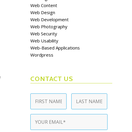
Web Content
Web Design
Web Development
Web Photography
Web Security
Web Usability
Web-Based Applications
Wordpress
e
CONTACT US
e
Name
*
First
Last
Email
*