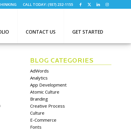
HINKING
CALL TODAY: (937) 232-1155
OLIO
CONTACT US
GET STARTED
BLOG CATEGORIES
AdWords
Analytics
App Development
Atomic Culture
Branding
n
Creative Process
Culture
E-Commerce
Fonts