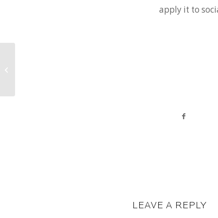
apply it to soc
Moving Forward, Looking Back
LEAVE A REPLY