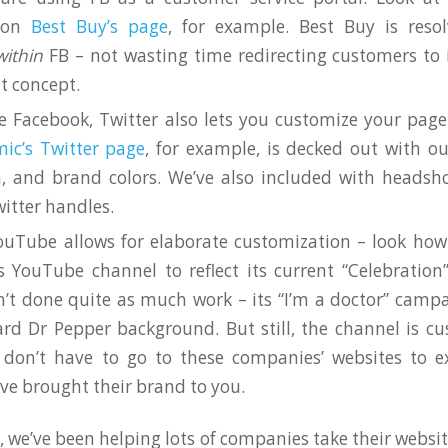
 on
Best Buy’s page
, for example. Best Buy is reso
within
FB – not wasting time redirecting customers to
t concept.
e Facebook, Twitter also lets you customize your page 
ic’s Twitter page
, for example, is decked out with ou
, and brand colors. We’ve also included with headsho
witter handles.
uTube allows for elaborate customization – look ho
s YouTube channel to reflect its current “Celebratio
’t done quite as much work – its “I’m a doctor” camp
rd Dr Pepper background. But still, the channel is c
don’t have to go to these companies’ websites to ex
’ve brought their brand to you.
, we’ve been helping lots of companies take their websi