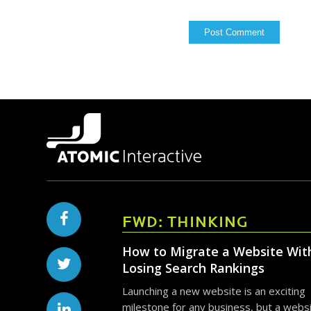
FWD: THINKING
How to Migrate a Website Wit
Losing Search Rankings
Launching a new website is an exciting
milestone for any business, but a webs