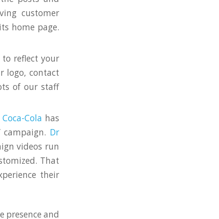
lving customer
 its home page.
to reflect your
r logo, contact
ts of our staff
w
Coca-Cola
has
n” campaign.
Dr
aign videos run
ustomized. That
perience their
te presence and