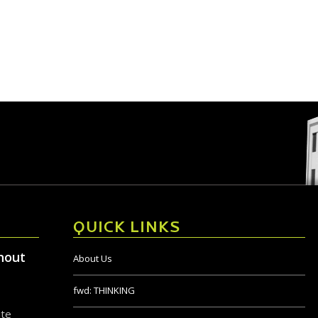
QUICK LINKS
hout
About Us
fwd:
THINKING
ite