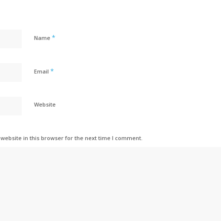
*
Name
*
Email
Website
ebsite in this browser for the next time I comment.