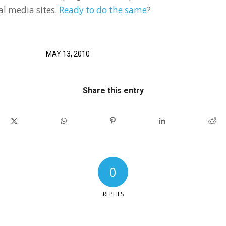
ial media sites.
Ready to do the same
?
MAY 13, 2010
Share this entry
0
REPLIES