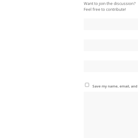
Want to join the discussion?
Feel free to contribute!
Save my name, email, and w