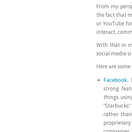
From my perspe
the fact that 
or YouTube for
interact, comm
With that in m
social media s
Here are some 
Facebook.
F
strong fea
things usin
“Starbucks”
rather than
proprietary
companies 