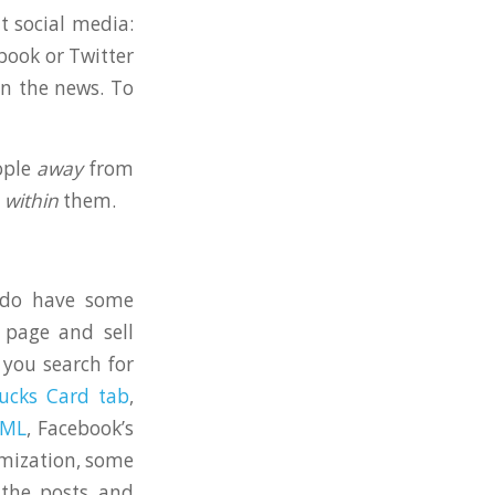
t social media:
book or Twitter
on the news. To
ople
away
from
e
within
them.
y do have some
 page and sell
 you search for
ucks Card tab
,
BML
, Facebook’s
omization, some
 the posts and