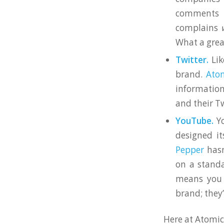
comments
complains
What a grea
Twitter.
Lik
brand.
Atom
information
and their T
YouTube.
Yo
designed it
Pepper
hasn
on a standa
means you 
brand; they
Here at Atomic