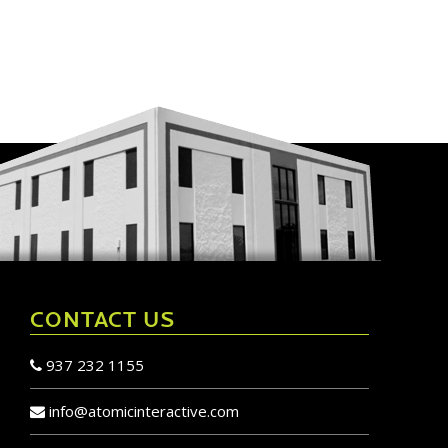
CONTACT US
937 232 1155
info@atomicinteractive.com