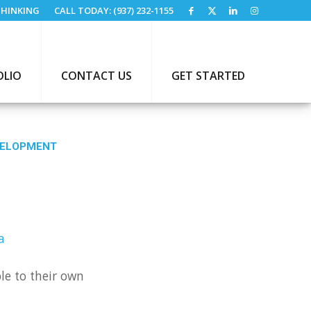
HINKING
CALL TODAY: (937) 232-1155
OLIO
CONTACT US
GET STARTED
VELOPMENT
A
le to their own