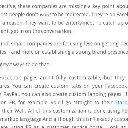
ctive, these companies are missing a key point abou
most people don’t
want
to be redirected. They’re on Face
 a reason. They want to be entertained. To catch up 
ent, get in on the conversation.
ind, smart companies are focusing less on getting pe
ites – and more on establishing a strong brand presenc
great ways to do that.
acebook pages aren’t fully customizable, but the
tures. You can create custom tabs on your Facebook
g PayPal. You can also create custom landing pages. If
 on FB, for example, you’ll go straight to their
Starb
 their Wall. All of this customization is done using
F
 markup language.And although this isn’t exactly cust
are using FB as a customer service portal. Look at