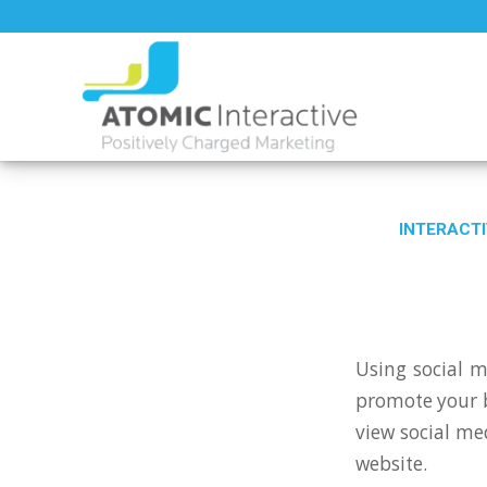
INTERACTI
Using social m
promote your b
view social me
website.