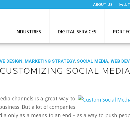
ABOUT US
fwd:
T
INDUSTRIES
DIGITAL SERVICES
PORTF
VE DESIGN
,
MARKETING STRATEGY
,
SOCIAL MEDIA
,
WEB DE
CUSTOMIZING SOCIAL MEDI
edia channels is a great way to
usiness. But a lot of companies
dia only as a means to an end – as a way to push peop