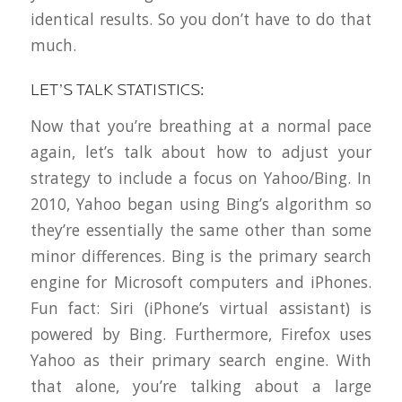
identical results. So you don’t have to do
that
much.
LET’S TALK STATISTICS:
Now that you’re breathing at a normal pace
again, let’s talk about how to adjust your
strategy to include a focus on Yahoo/Bing. In
2010, Yahoo began using Bing’s algorithm so
they’re essentially the same other than some
minor differences. Bing is the primary search
engine for Microsoft computers and iPhones.
Fun fact: Siri (iPhone’s virtual assistant) is
powered by Bing. Furthermore, Firefox uses
Yahoo as their primary search engine. With
that alone, you’re talking about a large