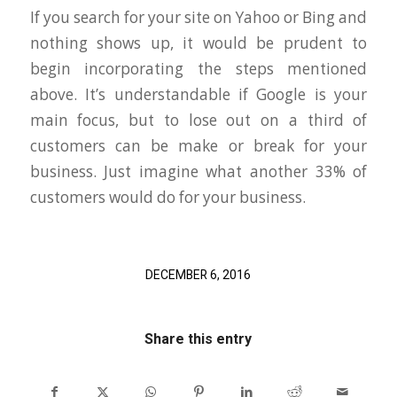
If you search for your site on Yahoo or Bing and
nothing shows up, it would be prudent to
begin incorporating the steps mentioned
above. It’s understandable if Google is your
main focus, but to lose out on a third of
customers can be make or break for your
business. Just imagine what another 33% of
customers would do for your business.
DECEMBER 6, 2016
Share this entry