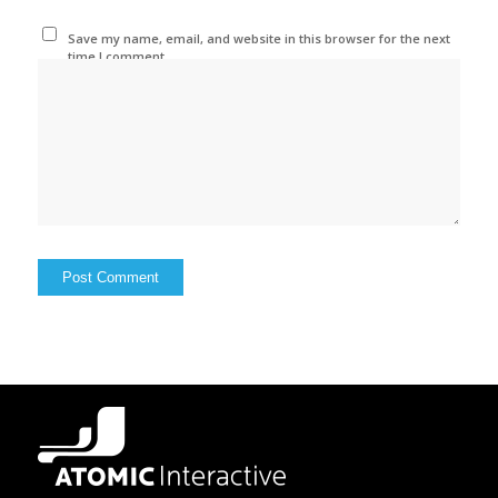
Save my name, email, and website in this browser for the next
time I comment.