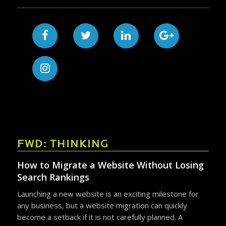
FWD: THINKING
How to Migrate a Website Without Losing
Search Rankings
Launching a new website is an exciting milestone for
any business, but a website migration can quickly
become a setback if it is not carefully planned. A