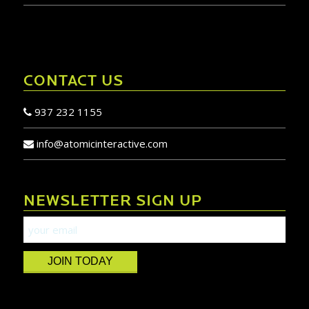
CONTACT US
937 232 1155
info@atomicinteractive.com
NEWSLETTER SIGN UP
JOIN TODAY