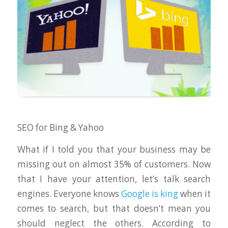
SEO for Bing & Yahoo
What if I told you that your business may be
missing out on almost 35% of customers. Now
that I have your attention, let’s talk search
engines. Everyone knows
Google is king
when it
comes to search, but that doesn’t mean you
should neglect the others. According to