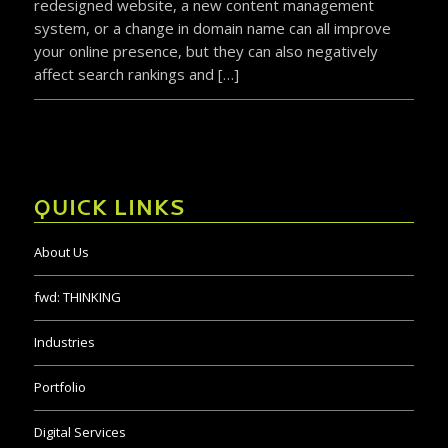
redesigned website, a new content management
system, or a change in domain name can all improve
your online presence, but they can also negatively
affect search rankings and […]
QUICK LINKS
About Us
fwd:
THINKING
Industries
Portfolio
Digital Services