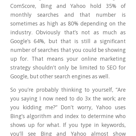
ComScore, Bing and Yahoo hold 35% of
monthly searches and that number is
sometimes as high as 80% depending on the
industry. Obviously that’s not as much as
Google’s 64%, but that is still a significant
number of searches that you could be showing
up for. That means your online marketing
strategy shouldn’t only be limited to SEO for
Google, but other search engines as well.
So you’re probably thinking to yourself, “Are
you saying I now need to do 3x the work; are
you kidding me?” Don’t worry, Yahoo uses
Bing’s algorithm and index to determine who
shows up for what. If you type in keywords,
you’ll see Bing and Yahoo almost show