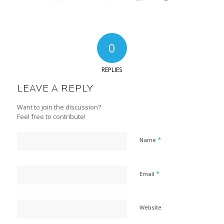
0
REPLIES
LEAVE A REPLY
Want to join the discussion?
Feel free to contribute!
*
Name
*
Email
Website