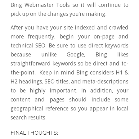
Bing Webmaster Tools so it will continue to
pick up on the changes you’re making.
After you have your site indexed and crawled
more frequently, begin your on-page and
technical SEO. Be sure to use direct keywords
because unlike Google, Bing likes
straightforward keywords so be direct and to-
the-point. Keep in mind Bing considers H1 &
H2 headings, SEO titles, and meta-descriptions
to be highly important. In addition, your
content and pages should include some
geographical reference so you appear in local
search results.
FINAL THOUGHTS: