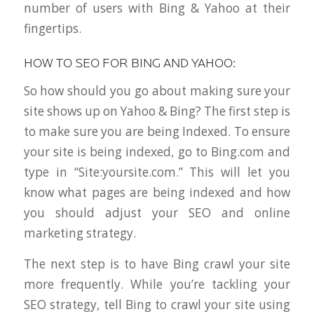
number of users with Bing & Yahoo at their
fingertips.
HOW TO SEO FOR BING AND YAHOO:
So how should you go about making sure your
site shows up on Yahoo & Bing? The first step is
to make sure you are being Indexed. To ensure
your site is being indexed, go to Bing.com and
type in “Site:yoursite.com.” This will let you
know what pages are being indexed and how
you should adjust your SEO and online
marketing strategy.
The next step is to have Bing crawl your site
more frequently. While you’re tackling your
SEO strategy, tell Bing to crawl your site using