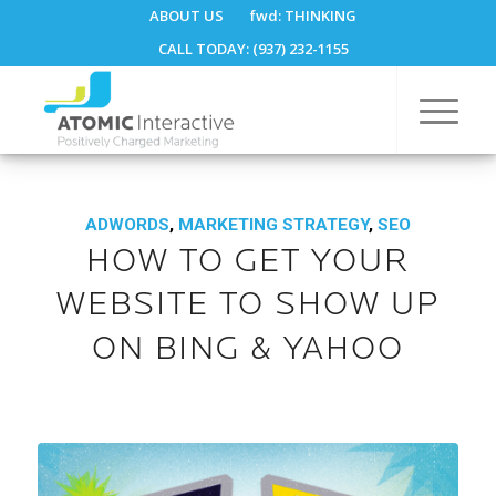
ABOUT US
fwd:
THINKING
CALL TODAY: (937) 232-1155
ADWORDS
,
MARKETING STRATEGY
,
SEO
HOW TO GET YOUR
WEBSITE TO SHOW UP
ON BING & YAHOO