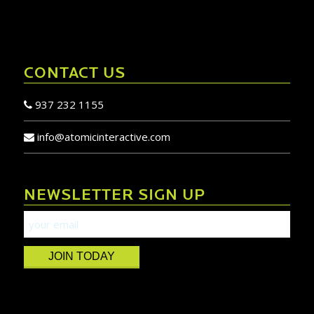
CONTACT US
937 232 1155
info@atomicinteractive.com
NEWSLETTER SIGN UP
JOIN TODAY