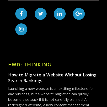
FWD: THINKING
How to Migrate a Website Without Losing
Search Rankings
Launching a new website is an exciting milestone for
any business, but a website migration can quickly
become a setback if it is not carefully planned. A
redesigned website, a new content management