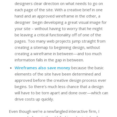
designers clear direction on what needs to go on
each page of the site. With a creative brief in one
hand and an approved wireframe in the other, a
designer begin developing a great visual image for
your site – without having to worry that he might
be leaving a critical functionality off of one of the
pages. Too many web projects jump straight from
creating a sitemap to beginning design, without
creating a wireframe in between—and too much
information falls in the gap in between.
Wireframes also save money
because the basic
elements of the site have been determined and
approved before the creative design process ever
begins. So there’s much less chance that a design
will have to be torn apart and done over—which can
drive costs up quickly.
Even though we’re a newfangled interactive firm, I