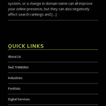
system, or a change in domain name can all improve
your online presence, but they can also negatively
affect search rankings and […]
QUICK LINKS
About Us
fwd:
THINKING
Industries
Portfolio
Digital Services