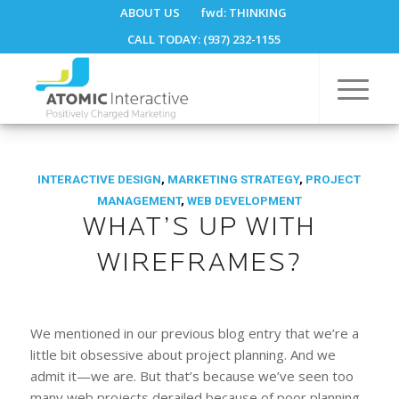
ABOUT US
fwd:
THINKING
CALL TODAY: (937) 232-1155
INTERACTIVE DESIGN
,
MARKETING STRATEGY
,
PROJECT
MANAGEMENT
,
WEB DEVELOPMENT
WHAT’S UP WITH
WIREFRAMES?
We mentioned in our previous blog entry that we’re a
little bit obsessive about project planning. And we
admit it—we are. But that’s because we’ve seen too
many web projects derailed because of poor planning,