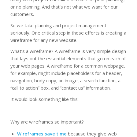
or no planning. And that’s not what we want for our
customers.
So we take planning and project management
seriously. One critical step in those efforts is creating a
wireframe for any new website.
What’s a wireframe? A wireframe is very simple design
that lays out the essential elements that go on each of
your web pages. A wireframe for a common webpage,
for example, might include placeholders for a header,
navigation, body copy, an image, a search function, a
“call to action” box, and “contact us” information.
It would look something like this:
Why are wireframes so important?
Wireframes save time
because they give web