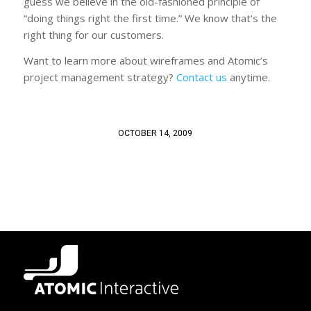
guess we believe in the old-fashioned principle of
“doing things right the first time.” We know that’s the
right thing for our customers.
Want to learn more about wireframes and Atomic’s
project management strategy?
Contact us
anytime.
OCTOBER 14, 2009